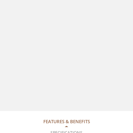
FEATURES & BENEFITS
SPECIFICATIONS