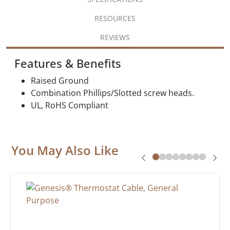
RESOURCES
REVIEWS
Features & Benefits
Raised Ground
Combination Phillips/Slotted screw heads.
UL, RoHS Compliant
You May Also Like