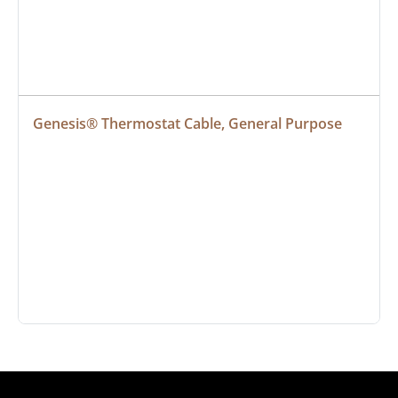
Genesis® Thermostat Cable, General Purpose