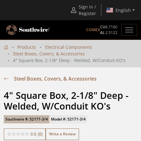
Sign in /
English
Register
CU
6.7160
COMEX
AL
2.5122
Products
Electrical Components
Steel Boxes, Covers, & Accessories
4" Square Box, 2-1/8" Deep - Welded, W/Conduit KO's
Steel Boxes, Covers, & Accessories
4" Square Box, 2-1/8" Deep - 
Welded, W/Conduit KO's
Southwire #: 52171-3/4
Model #: 52171-3/4
Write a Review
0.0
(0)
0.0