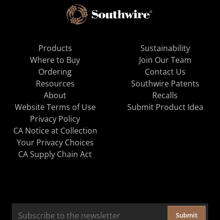
Products
Sustainability
Where to Buy
Join Our Team
Ordering
Contact Us
Resources
Southwire Patents
About
Recalls
Website Terms of Use
Submit Product Idea
Privacy Policy
CA Notice at Collection
Your Privacy Choices
CA Supply Chain Act
Submit