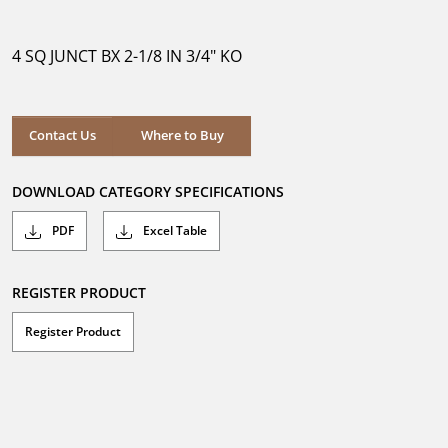
out
of
5
4 SQ JUNCT BX 2-1/8 IN 3/4" KO
stars.
Where to Buy
Contact Us
Where to Buy
DOWNLOAD CATEGORY SPECIFICATIONS
PDF
Excel Table
REGISTER PRODUCT
Register Product