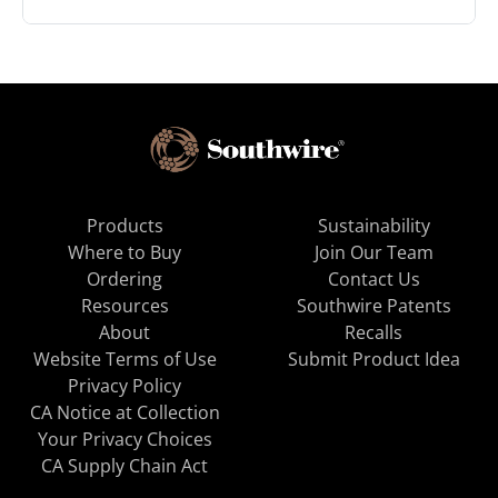
Products
Sustainability
Where to Buy
Join Our Team
Ordering
Contact Us
Resources
Southwire Patents
About
Recalls
Website Terms of Use
Submit Product Idea
Privacy Policy
CA Notice at Collection
Your Privacy Choices
CA Supply Chain Act