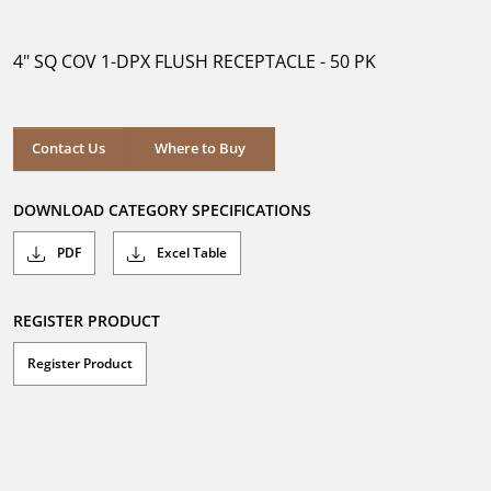
out
of
5
4" SQ COV 1-DPX FLUSH RECEPTACLE - 50 PK
stars.
Where to Buy
Contact Us
Where to Buy
DOWNLOAD CATEGORY SPECIFICATIONS
PDF
Excel Table
REGISTER PRODUCT
Register Product