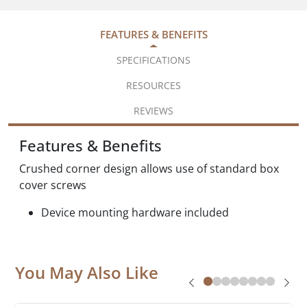
FEATURES & BENEFITS
SPECIFICATIONS
RESOURCES
REVIEWS
Features & Benefits
Crushed corner design allows use of standard box
cover screws
Device mounting hardware included
You May Also Like