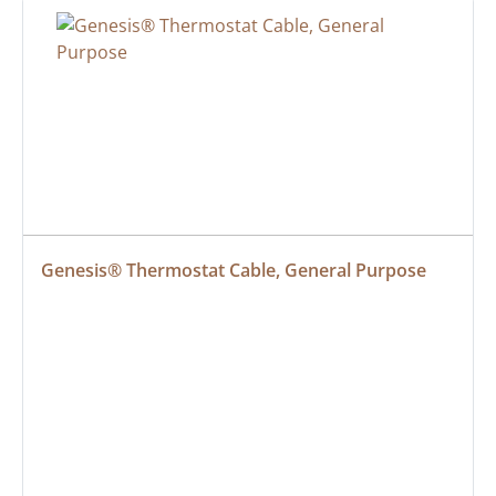
Genesis® Thermostat Cable, General Purpose