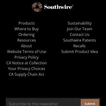
Products
Sustainability
Where to Buy
Join Our Team
Ordering
Contact Us
Resources
Southwire Patents
About
Recalls
Website Terms of Use
Submit Product Idea
Privacy Policy
CA Notice at Collection
Your Privacy Choices
CA Supply Chain Act
Submit