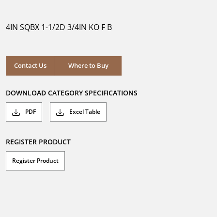
out
of
5
4IN SQBX 1-1/2D 3/4IN KO F B
stars.
Where to Buy
Contact Us
Where to Buy
DOWNLOAD CATEGORY SPECIFICATIONS
PDF
Excel Table
REGISTER PRODUCT
Register Product