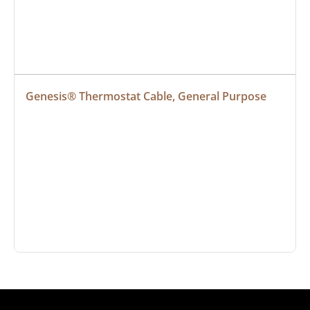
Genesis® Thermostat Cable, General Purpose