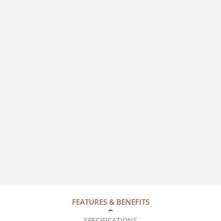
FEATURES & BENEFITS
SPECIFICATIONS