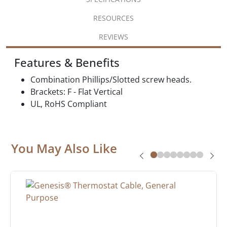
RESOURCES
REVIEWS
Features & Benefits
Combination Phillips/Slotted screw heads.
Brackets: F - Flat Vertical
UL, RoHS Compliant
You May Also Like