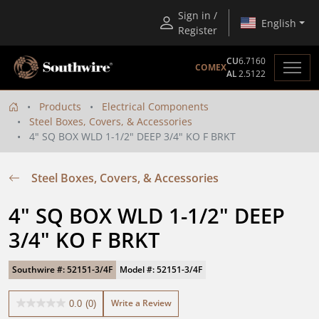
Sign in /
English
Register
CU
6.7160
COMEX
AL
2.5122
Products
Electrical Components
Steel Boxes, Covers, & Accessories
4" SQ BOX WLD 1-1/2" DEEP 3/4" KO F BRKT
Steel Boxes, Covers, & Accessories
4" SQ BOX WLD 1-1/2" DEEP 
3/4" KO F BRKT
Southwire #: 52151-3/4F
Model #: 52151-3/4F
Write a Review
0.0
(0)
0.0