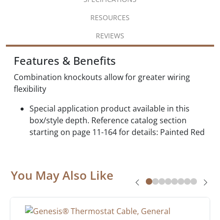
RESOURCES
REVIEWS
Features & Benefits
Combination knockouts allow for greater wiring
flexibility
Special application product available in this
box/style depth. Reference catalog section
starting on page 11-164 for details: Painted Red
You May Also Like