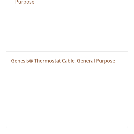
Genesis® Thermostat Cable, General Purpose