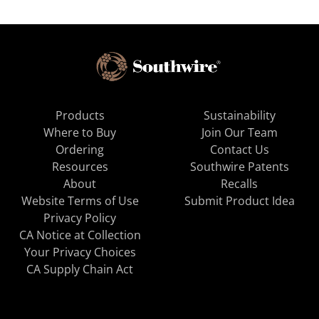
Products
Sustainability
Where to Buy
Join Our Team
Ordering
Contact Us
Resources
Southwire Patents
About
Recalls
Website Terms of Use
Submit Product Idea
Privacy Policy
CA Notice at Collection
Your Privacy Choices
CA Supply Chain Act