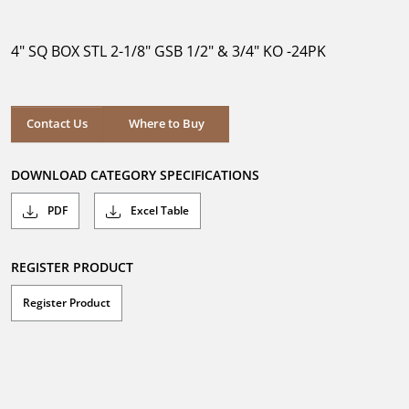
out
of
5
4" SQ BOX STL 2-1/8" GSB 1/2" & 3/4" KO -24PK
stars.
Where to Buy
Contact Us
Where to Buy
DOWNLOAD CATEGORY SPECIFICATIONS
PDF
Excel Table
REGISTER PRODUCT
Register Product