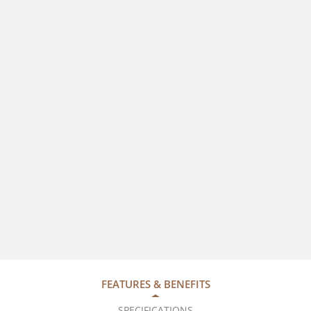
FEATURES & BENEFITS
SPECIFICATIONS