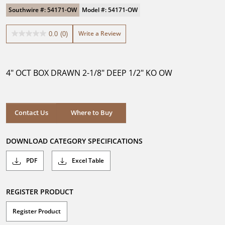
Southwire #: 54171-OW
Model #: 54171-OW
Write a Review
0.0
(0)
0.0
out
of
5
4" OCT BOX DRAWN 2-1/8" DEEP 1/2" KO OW
stars.
Where to Buy
Contact Us
Where to Buy
DOWNLOAD CATEGORY SPECIFICATIONS
PDF
Excel Table
REGISTER PRODUCT
Register Product