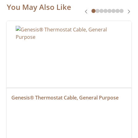
You May Also Like
Genesis® Thermostat Cable, General Purpose