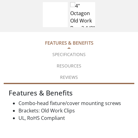
FEATURES & BENEFITS
SPECIFICATIONS
RESOURCES
REVIEWS
Features & Benefits
Combo-head fixture/cover mounting screws
Brackets: Old Work Clips
UL, RoHS Compliant