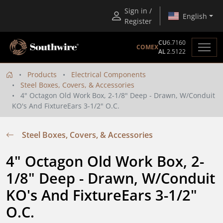
Sign in /
English
Register
CU
6.7160
COMEX
AL
2.5122
Products
Electrical Components
Steel Boxes, Covers, & Accessories
4" Octagon Old Work Box, 2-1/8" Deep - Drawn, W/Conduit
KO's And FixtureEars 3-1/2" O.C.
Steel Boxes, Covers, & Accessories
4" Octagon Old Work Box, 2-
1/8" Deep - Drawn, W/Conduit 
KO's And FixtureEars 3-1/2" 
O.C.