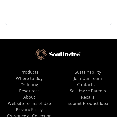
Products
Sustainability
Where to Buy
Join Our Team
Ordering
Contact Us
Resources
Southwire Patents
About
Recalls
Website Terms of Use
Submit Product Idea
Privacy Policy
CA Notice at Collection