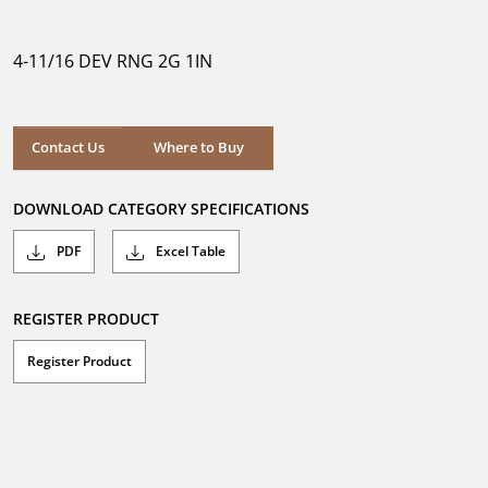
out
of
5
4-11/16 DEV RNG 2G 1IN
stars.
Where to Buy
Contact Us
Where to Buy
DOWNLOAD CATEGORY SPECIFICATIONS
PDF
Excel Table
REGISTER PRODUCT
Register Product