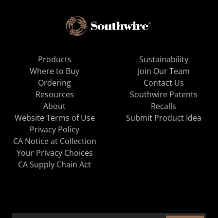
Products
Sustainability
Where to Buy
Join Our Team
Ordering
Contact Us
Resources
Southwire Patents
About
Recalls
Website Terms of Use
Submit Product Idea
Privacy Policy
CA Notice at Collection
Your Privacy Choices
CA Supply Chain Act