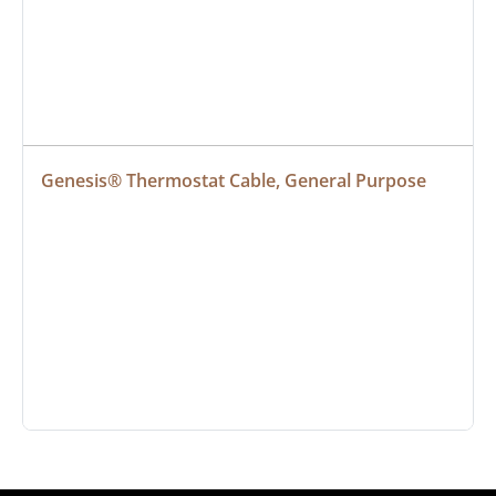
Genesis® Thermostat Cable, General Purpose