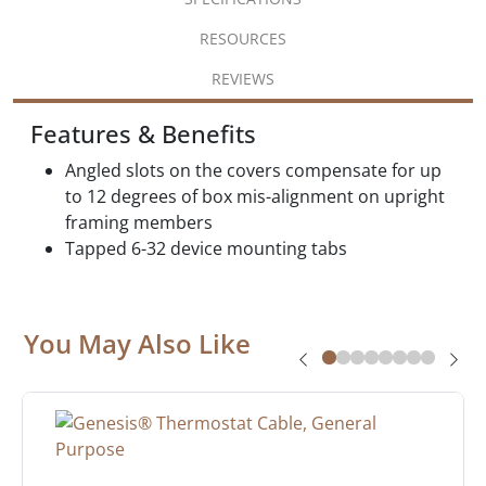
RESOURCES
REVIEWS
Features & Benefits
Angled slots on the covers compensate for up
to 12 degrees of box mis-alignment on upright
framing members
Tapped 6-32 device mounting tabs
You May Also Like