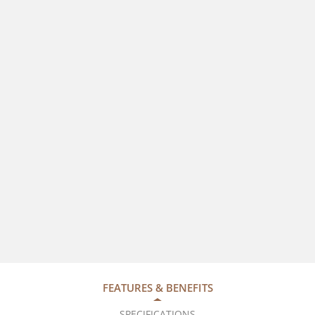
FEATURES & BENEFITS
SPECIFICATIONS