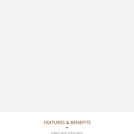
FEATURES & BENEFITS
SPECIFICATIONS