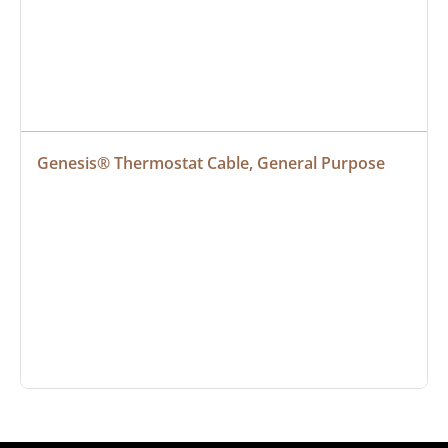
Genesis® Thermostat Cable, General Purpose