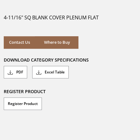
out
of
5
4-11/16" SQ BLANK COVER PLENUM FLAT
stars.
Where to Buy
Contact Us
Where to Buy
DOWNLOAD CATEGORY SPECIFICATIONS
PDF
Excel Table
REGISTER PRODUCT
Register Product