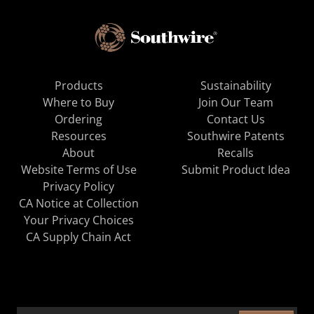
Products
Sustainability
Where to Buy
Join Our Team
Ordering
Contact Us
Resources
Southwire Patents
About
Recalls
Website Terms of Use
Submit Product Idea
Privacy Policy
CA Notice at Collection
Your Privacy Choices
CA Supply Chain Act