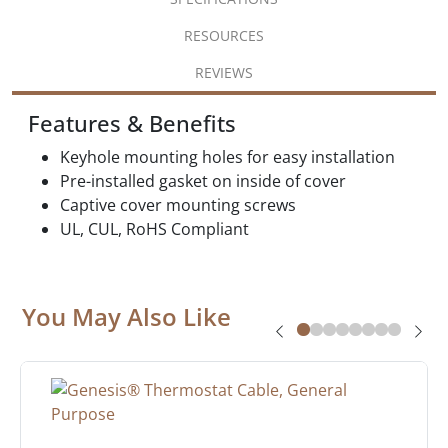
RESOURCES
REVIEWS
Features & Benefits
Keyhole mounting holes for easy installation
Pre-installed gasket on inside of cover
Captive cover mounting screws
UL, CUL, RoHS Compliant
You May Also Like