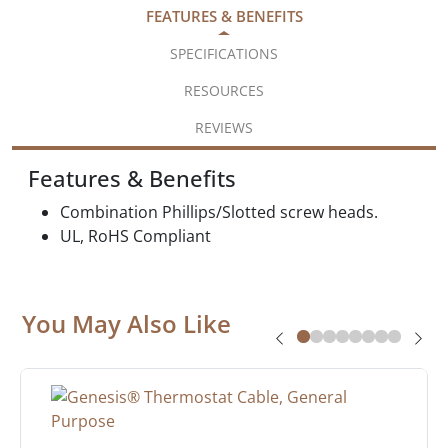
FEATURES & BENEFITS
SPECIFICATIONS
RESOURCES
REVIEWS
Features & Benefits
Combination Phillips/Slotted screw heads.
UL, RoHS Compliant
You May Also Like