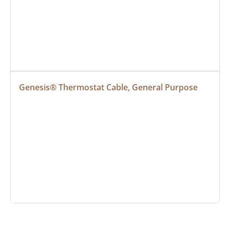
Genesis® Thermostat Cable, General Purpose