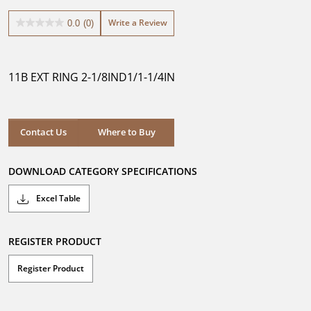
Write a Review
0.0
(0)
0.0
out
of
5
11B EXT RING 2-1/8IND1/1-1/4IN
stars.
Where to Buy
Contact Us
Where to Buy
DOWNLOAD CATEGORY SPECIFICATIONS
Excel Table
REGISTER PRODUCT
Register Product