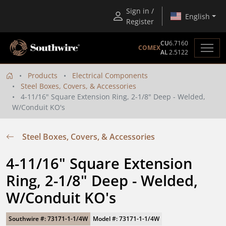
Sign in /
English
Register
CU
6.7160
COMEX
AL
2.5122
Products
Electrical Components
Steel Boxes, Covers, & Accessories
4-11/16" Square Extension Ring, 2-1/8" Deep - Welded,
W/Conduit KO's
Steel Boxes, Covers, & Accessories
4-11/16" Square Extension 
Ring, 2-1/8" Deep - Welded, 
W/Conduit KO's
Southwire #: 73171-1-1/4W
Model #: 73171-1-1/4W