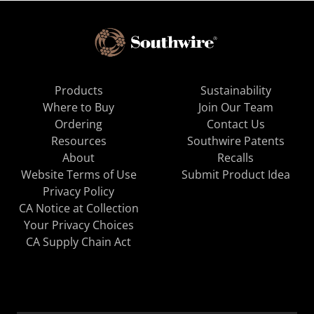
Products
Sustainability
Where to Buy
Join Our Team
Ordering
Contact Us
Resources
Southwire Patents
About
Recalls
Website Terms of Use
Submit Product Idea
Privacy Policy
CA Notice at Collection
Your Privacy Choices
CA Supply Chain Act