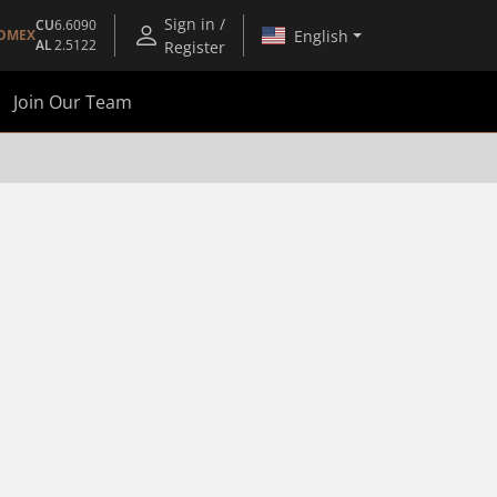
Sign in /
CU
6.6090
English
OMEX
AL
2.5122
Register
Join Our Team