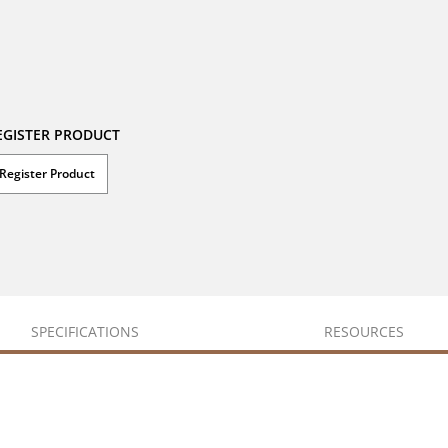
EGISTER PRODUCT
Register Product
SPECIFICATIONS
RESOURCES