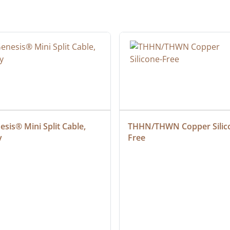
sis® Mini Split Cable, 
THHN/THWN Copper Silic
y
Free