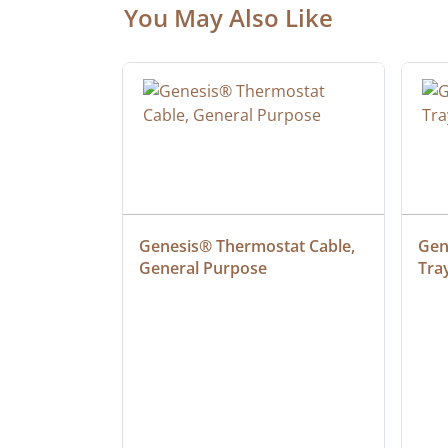
You May Also Like
 Cable, 
Genesis® Thermostat Cable, 
Gene
General Purpose
Tra