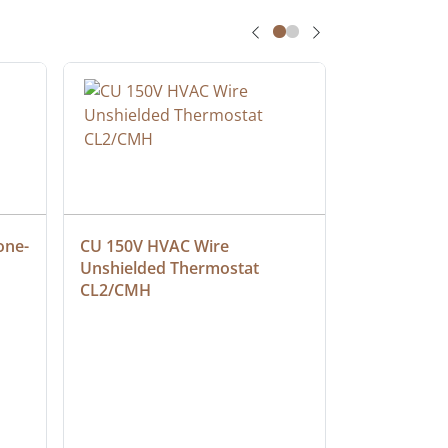
one-
CU 150V HVAC Wire 
Multiconduc
Unshielded Thermostat 
Cable, Ple
CL2/CMH