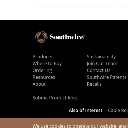
Products
Sustainability
Where to Buy
Join Our Team
Ordering
Contact Us
Resources
Southwire Patents
About
Recalls
Submit Product Idea
Also of Interest
Cable Rej
We use cookies to operate our website, anal