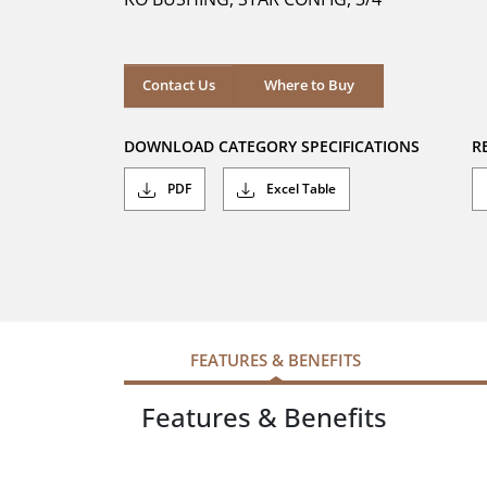
stars.
Where to Buy
Contact Us
Where to Buy
DOWNLOAD CATEGORY SPECIFICATIONS
R
PDF
Excel Table
FEATURES & BENEFITS
Features & Benefits