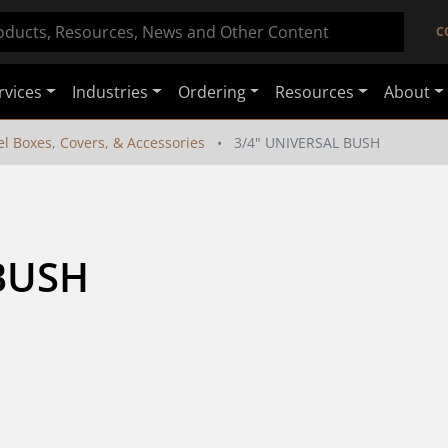
C
rvices
Industries
Ordering
Resources
About
el Boxes, Covers, & Accessories
3/4" UNIVERSAL BUSH
BUSH