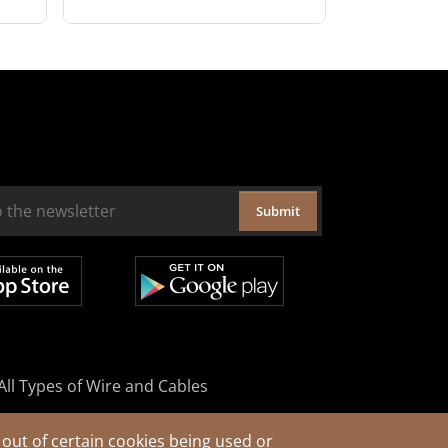
Submit
All Types of Wire and Cables
out of certain cookies being used or