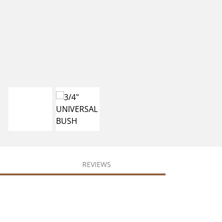
REVIEWS