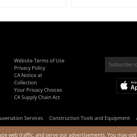
Website Terms of Use
Privacy Policy
CA Notice at
Collection
Your Privacy Choices
CA Supply Chain Act
uvenation Services
Construction Tools and Equipment
yze web traffic, and serve our advertisements. You may opt 