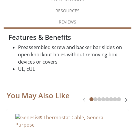
RESOURCES
REVIEWS
Features & Benefits
Preassembled screw and backer bar slides on
open knockout holes without removing box
devices or covers
UL, cUL
You May Also Like