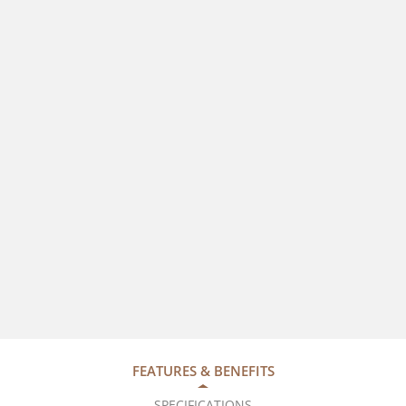
FEATURES & BENEFITS
SPECIFICATIONS