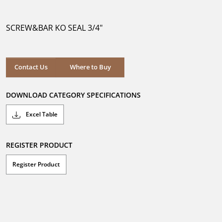
out
of
5
SCREW&BAR KO SEAL 3/4"
stars.
Where to Buy
Contact Us
Where to Buy
DOWNLOAD CATEGORY SPECIFICATIONS
Excel Table
REGISTER PRODUCT
Register Product