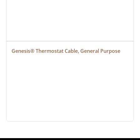
Genesis® Thermostat Cable, General Purpose