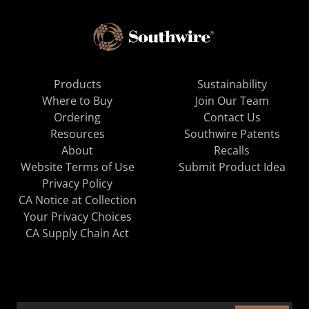
Products
Sustainability
Where to Buy
Join Our Team
Ordering
Contact Us
Resources
Southwire Patents
About
Recalls
Website Terms of Use
Submit Product Idea
Privacy Policy
CA Notice at Collection
Your Privacy Choices
CA Supply Chain Act