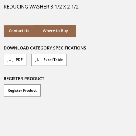
5
REDUCING WASHER 3-1/2 X 2-1/2
stars.
Where to Buy
Contact Us
Where to Buy
DOWNLOAD CATEGORY SPECIFICATIONS
PDF
Excel Table
REGISTER PRODUCT
Register Product