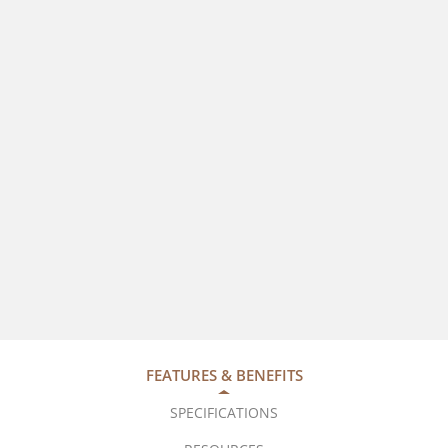
FEATURES & BENEFITS
SPECIFICATIONS