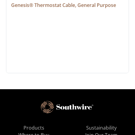
Genesis® Thermostat Cable, General Purpose
Products
Sustainability
Where to Buy
Join Our Team