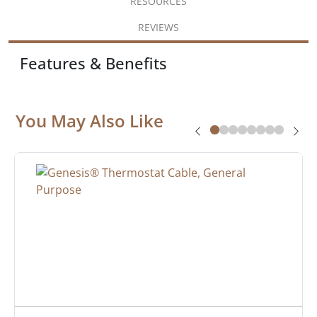
RESOURCES
REVIEWS
Features & Benefits
You May Also Like