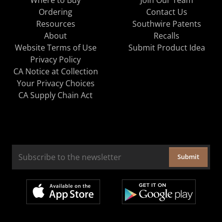
Ordering
Contact Us
Resources
Southwire Patents
About
Recalls
Website Terms of Use
Submit Product Idea
Privacy Policy
CA Notice at Collection
Your Privacy Choices
CA Supply Chain Act
Submit