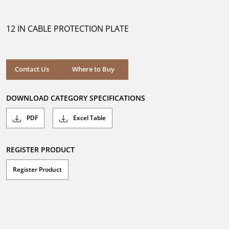
out
of
5
12 IN CABLE PROTECTION PLATE
stars.
Where to Buy
Contact Us
Where to Buy
DOWNLOAD CATEGORY SPECIFICATIONS
PDF
Excel Table
REGISTER PRODUCT
Register Product