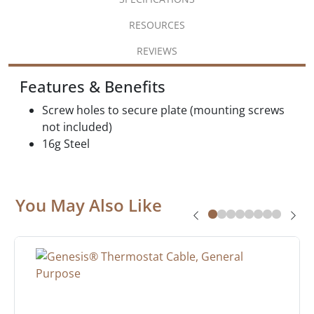
RESOURCES
REVIEWS
Features & Benefits
Screw holes to secure plate (mounting screws
not included)
16g Steel
You May Also Like