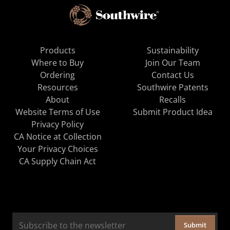
Products
Sustainability
Where to Buy
Join Our Team
Ordering
Contact Us
Resources
Southwire Patents
About
Recalls
Website Terms of Use
Submit Product Idea
Privacy Policy
CA Notice at Collection
Your Privacy Choices
CA Supply Chain Act
Submit