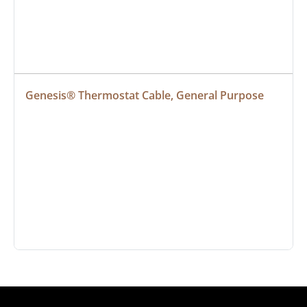
Genesis® Thermostat Cable, General Purpose