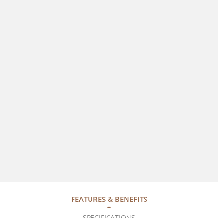
FEATURES & BENEFITS
SPECIFICATIONS