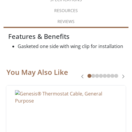
RESOURCES
REVIEWS
Features & Benefits
Gasketed one side with wing clip for installation
You May Also Like