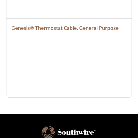
Genesis® Thermostat Cable, General Purpose