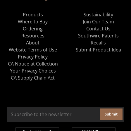
Products
Sustainability
Where to Buy
Join Our Team
Ordering
Contact Us
Resources
Southwire Patents
About
Recalls
Website Terms of Use
Submit Product Idea
Privacy Policy
CA Notice at Collection
Your Privacy Choices
CA Supply Chain Act
Submit