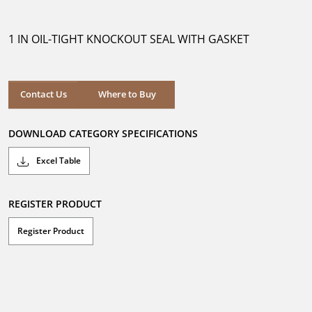
out
of
5
1 IN OIL-TIGHT KNOCKOUT SEAL WITH GASKET
stars.
Where to Buy
Contact Us
Where to Buy
DOWNLOAD CATEGORY SPECIFICATIONS
Excel Table
REGISTER PRODUCT
Register Product