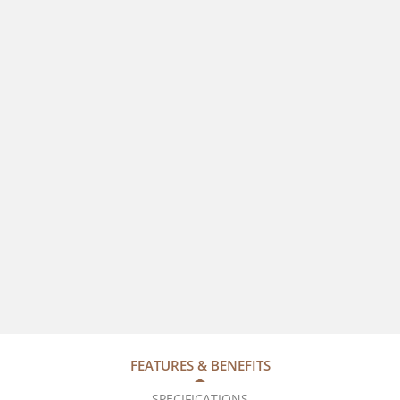
FEATURES & BENEFITS
SPECIFICATIONS