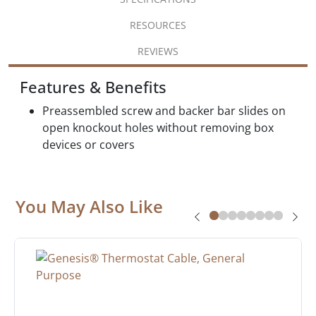
RESOURCES
REVIEWS
Features & Benefits
Preassembled screw and backer bar slides on
open knockout holes without removing box
devices or covers
You May Also Like