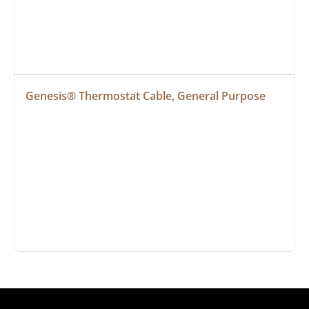
Genesis® Thermostat Cable, General Purpose