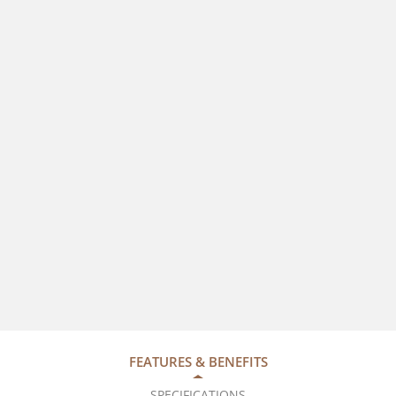
FEATURES & BENEFITS
SPECIFICATIONS