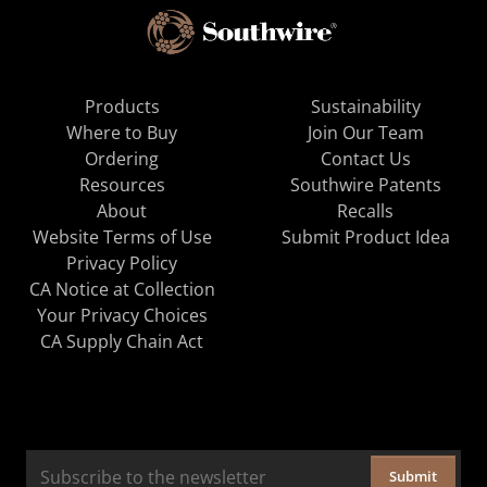
Products
Sustainability
Where to Buy
Join Our Team
Ordering
Contact Us
Resources
Southwire Patents
About
Recalls
Website Terms of Use
Submit Product Idea
Privacy Policy
CA Notice at Collection
Your Privacy Choices
CA Supply Chain Act
Submit