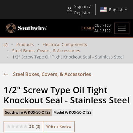
Sign in /
English
Register
CU
6.7160
COMEX
AL
2.5122
Products
Electrical Components
Steel Boxes, Covers, & Accessories
1/2" Screw Type Oil Tight Knockout Seal - Stainless Steel
Steel Boxes, Covers, & Accessories
1/2" Screw Type Oil Tight 
Knockout Seal - Stainless Steel
Southwire #: KOS-50-OTSS
Model #: KOS-50-OTSS
Write a Review
0.0
(0)
0.0