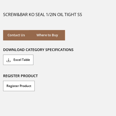
out
of
5
SCREW&BAR KO SEAL 1/2IN OIL TIGHT SS
stars.
Where to Buy
Contact Us
Where to Buy
DOWNLOAD CATEGORY SPECIFICATIONS
Excel Table
REGISTER PRODUCT
Register Product