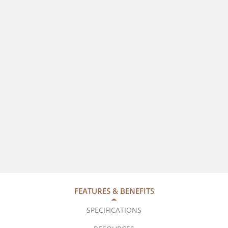
FEATURES & BENEFITS
SPECIFICATIONS