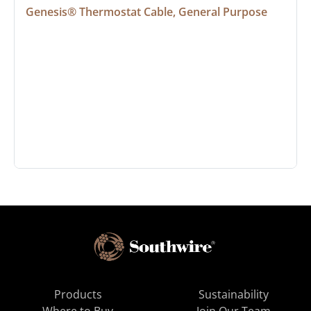
Genesis® Thermostat Cable, General Purpose
Products
Sustainability
Where to Buy
Join Our Team