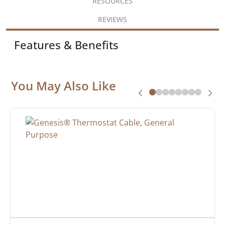
RESOURCES
REVIEWS
Features & Benefits
You May Also Like