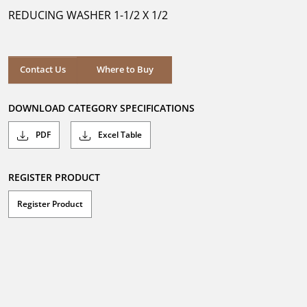
5
REDUCING WASHER 1-1/2 X 1/2
stars.
Where to Buy
Contact Us
Where to Buy
DOWNLOAD CATEGORY SPECIFICATIONS
PDF
Excel Table
REGISTER PRODUCT
Register Product