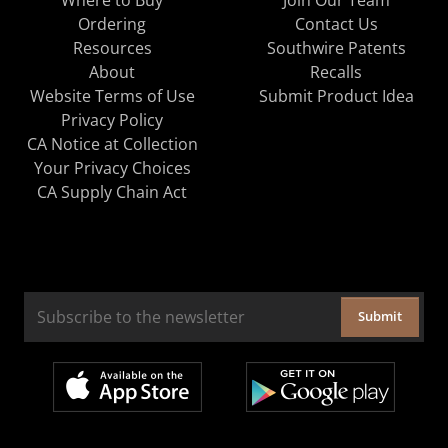
Ordering
Contact Us
Resources
Southwire Patents
About
Recalls
Website Terms of Use
Submit Product Idea
Privacy Policy
CA Notice at Collection
Your Privacy Choices
CA Supply Chain Act
Submit