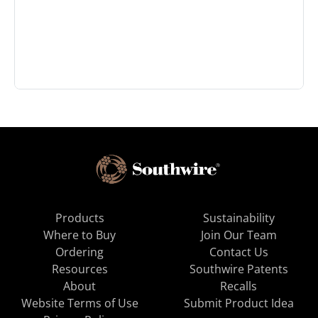
Products
Sustainability
Where to Buy
Join Our Team
Ordering
Contact Us
Resources
Southwire Patents
About
Recalls
Website Terms of Use
Submit Product Idea