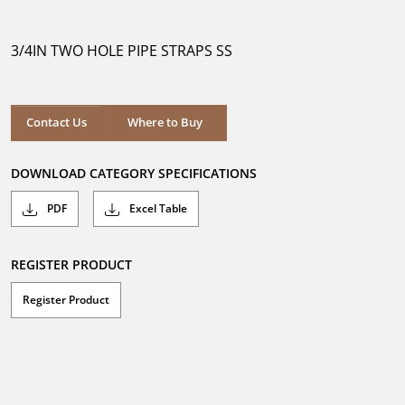
out
of
5
3/4IN TWO HOLE PIPE STRAPS SS
stars.
Where to Buy
Contact Us
Where to Buy
DOWNLOAD CATEGORY SPECIFICATIONS
PDF
Excel Table
REGISTER PRODUCT
Register Product