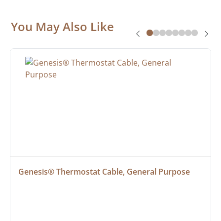
You May Also Like
Genesis® Thermostat Cable, General Purpose