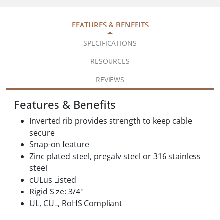
FEATURES & BENEFITS
SPECIFICATIONS
RESOURCES
REVIEWS
Features & Benefits
Inverted rib provides strength to keep cable
secure
Snap-on feature
Zinc plated steel, pregalv steel or 316 stainless
steel
cULus Listed
Rigid Size: 3/4"
UL, CUL, RoHS Compliant