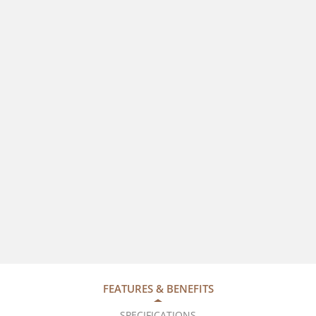
FEATURES & BENEFITS
SPECIFICATIONS