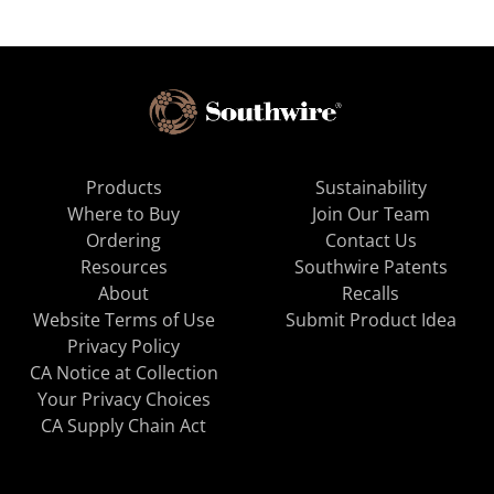
Products
Sustainability
Where to Buy
Join Our Team
Ordering
Contact Us
Resources
Southwire Patents
About
Recalls
Website Terms of Use
Submit Product Idea
Privacy Policy
CA Notice at Collection
Your Privacy Choices
CA Supply Chain Act