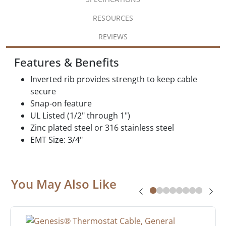
RESOURCES
REVIEWS
Features & Benefits
Inverted rib provides strength to keep cable
secure
Snap-on feature
UL Listed (1/2" through 1")
Zinc plated steel or 316 stainless steel
EMT Size: 3/4"
You May Also Like