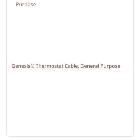
Genesis® Thermostat Cable, General Purpose