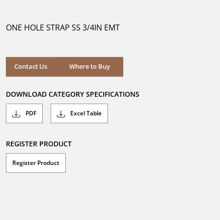
out
of
5
ONE HOLE STRAP SS 3/4IN EMT
stars.
Where to Buy
Contact Us
Where to Buy
DOWNLOAD CATEGORY SPECIFICATIONS
PDF
Excel Table
REGISTER PRODUCT
Register Product