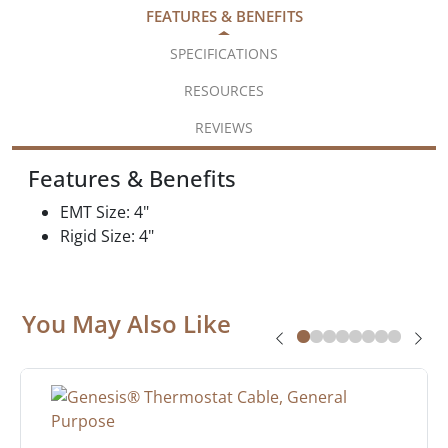
FEATURES & BENEFITS
SPECIFICATIONS
RESOURCES
REVIEWS
Features & Benefits
EMT Size: 4"
Rigid Size: 4"
You May Also Like