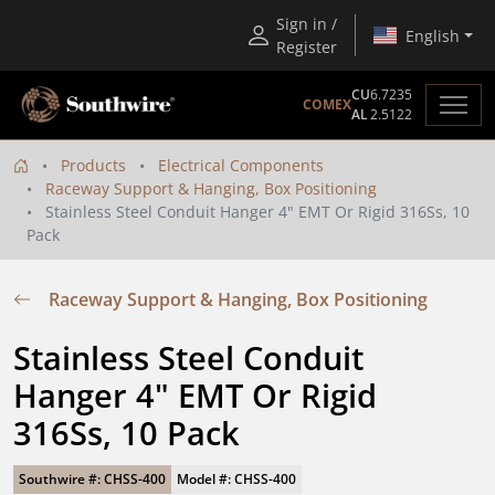
Sign in /
English
Register
CU
6.7235
COMEX
AL
2.5122
Products
Electrical Components
Raceway Support & Hanging, Box Positioning
Stainless Steel Conduit Hanger 4" EMT Or Rigid 316Ss, 10
Pack
Raceway Support & Hanging, Box Positioning
Stainless Steel Conduit 
Hanger 4" EMT Or Rigid 
316Ss, 10 Pack
Southwire #: CHSS-400
Model #: CHSS-400