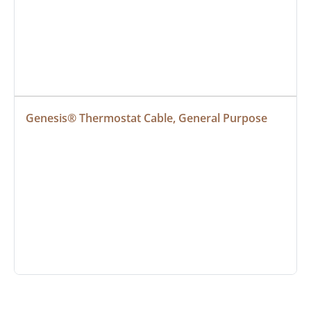
Genesis® Thermostat Cable, General Purpose