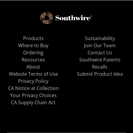
Products
Sustainability
Where to Buy
Join Our Team
Ordering
Contact Us
Resources
Southwire Patents
About
Recalls
Website Terms of Use
Submit Product Idea
Privacy Policy
CA Notice at Collection
Your Privacy Choices
CA Supply Chain Act