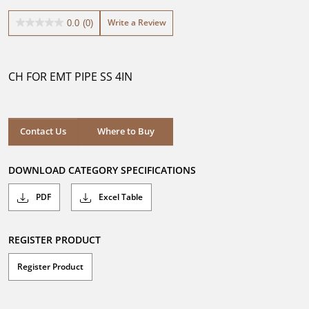
Write a Review
0.0
(0)
0.0
out
of
5
CH FOR EMT PIPE SS 4IN
stars.
Where to Buy
Contact Us
Where to Buy
DOWNLOAD CATEGORY SPECIFICATIONS
PDF
Excel Table
REGISTER PRODUCT
Register Product