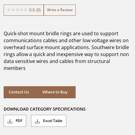
Write a Review
0.0
(0)
0.0
out
of
5
Quick-shot mount bridle rings are used to support
stars.
communications cables and other low voltage wires on
overhead surface mount applications. Southwire bridle
rings allow a quick and inexpensive way to support non
data sensitive wires and cables from structural
members
Where to Buy
Contact Us
Where to Buy
DOWNLOAD CATEGORY SPECIFICATIONS
PDF
Excel Table