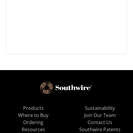
Products
Sustainability
Where to Buy
Join Our Team
Ordering
Contact Us
Resources
Southwire Patents