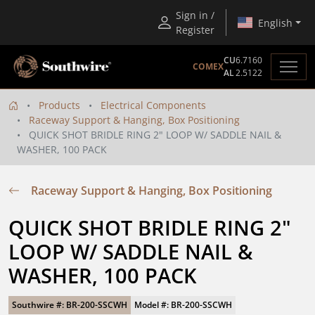
Sign in /
English
Register
CU
6.7160
COMEX
AL
2.5122
Products
Electrical Components
Raceway Support & Hanging, Box Positioning
QUICK SHOT BRIDLE RING 2" LOOP W/ SADDLE NAIL &
WASHER, 100 PACK
Raceway Support & Hanging, Box Positioning
QUICK SHOT BRIDLE RING 2" 
LOOP W/ SADDLE NAIL & 
WASHER, 100 PACK
Southwire #: BR-200-SSCWH
Model #: BR-200-SSCWH