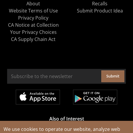
About
Recalls
Website Terms of Use
Submit Product Idea
Privacy Policy
CA Notice at Collection
Your Privacy Choices
CA Supply Chain Act
Submit
Also of Interest
Cable Rejuvenation Services
We use cookies to operate our website, analyze web