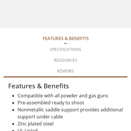
FEATURES & BENEFITS
SPECIFICATIONS
RESOURCES
REVIEWS
Features & Benefits
Compatible with all powder and gas guns
Pre-assembled ready to shoot
Nonmetallic saddle support provides additional
support under cable
Zinc plated steel
UL Listed