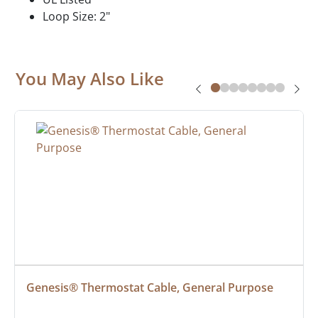
Loop Size: 2"
You May Also Like
Genesis® Thermostat Cable, General Purpose