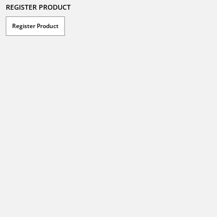
REGISTER PRODUCT
Register Product