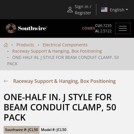
Sign in /
English
Register
CU
6.7235
COMEX
AL
2.5122
Products
Electrical Components
Raceway Support & Hanging, Box Positioning
ONE-HALF IN. J STYLE FOR BEAM CONDUIT CLAMP, 50
PACK
Raceway Support & Hanging, Box Positioning
ONE-HALF IN. J STYLE FOR 
BEAM CONDUIT CLAMP, 50 
PACK
Southwire #: JCL50
Model #: JCL50