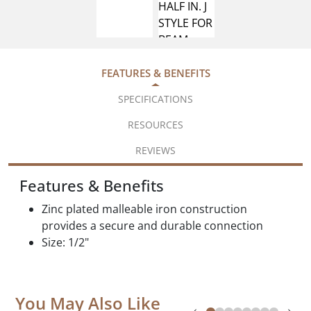
FEATURES & BENEFITS
SPECIFICATIONS
RESOURCES
REVIEWS
Features & Benefits
Zinc plated malleable iron construction
provides a secure and durable connection
Size: 1/2"
You May Also Like