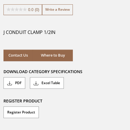
Write a Review
0.0
(0)
0.0
out
of
5
J CONDUIT CLAMP 1/2IN
stars.
Contact Us
Where to Buy
DOWNLOAD CATEGORY SPECIFICATIONS
PDF
Excel Table
REGISTER PRODUCT
Register Product