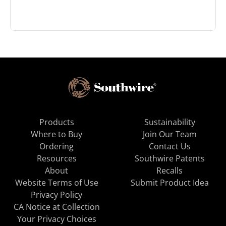
Products
Sustainability
Where to Buy
Join Our Team
Ordering
Contact Us
Resources
Southwire Patents
About
Recalls
Website Terms of Use
Submit Product Idea
Privacy Policy
CA Notice at Collection
Your Privacy Choices