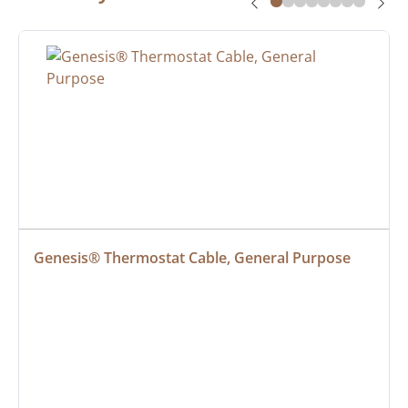
Genesis® Thermostat Cable, General Purpose