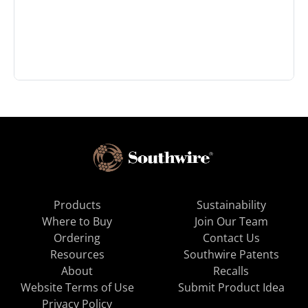
Products
Sustainability
Where to Buy
Join Our Team
Ordering
Contact Us
Resources
Southwire Patents
About
Recalls
Website Terms of Use
Submit Product Idea
Privacy Policy