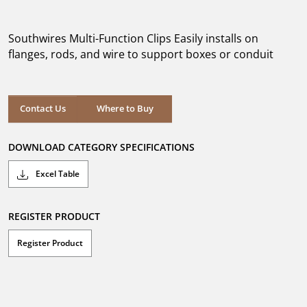
out
of
5
Southwires Multi-Function Clips Easily installs on
stars.
flanges, rods, and wire to support boxes or conduit
Where to Buy
Contact Us
Where to Buy
DOWNLOAD CATEGORY SPECIFICATIONS
Excel Table
REGISTER PRODUCT
Register Product