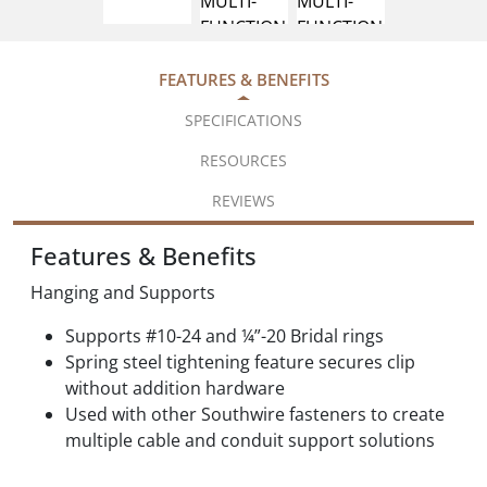
FEATURES & BENEFITS
SPECIFICATIONS
RESOURCES
REVIEWS
Features & Benefits
Hanging and Supports
Supports #10-24 and ¼”-20 Bridal rings
Spring steel tightening feature secures clip
without addition hardware
Used with other Southwire fasteners to create
multiple cable and conduit support solutions