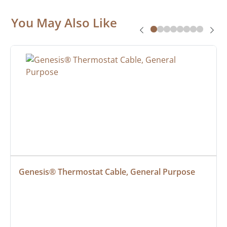
You May Also Like
Genesis® Thermostat Cable, General Purpose