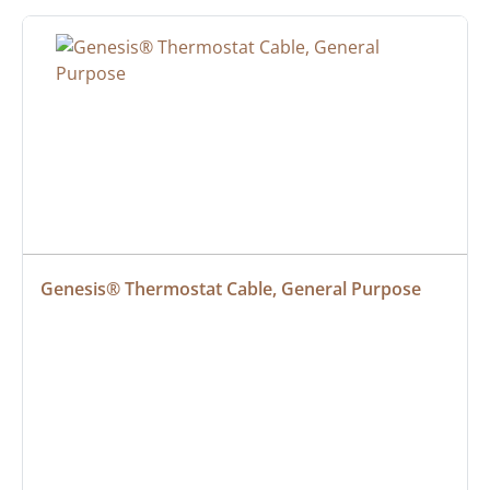
Genesis® Thermostat Cable, General Purpose