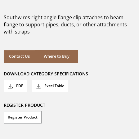
out
of
5
Southwires right angle flange clip attaches to beam
stars.
flange to support pipes, ducts, or other attachments
with straps
Where to Buy
Contact Us
Where to Buy
DOWNLOAD CATEGORY SPECIFICATIONS
PDF
Excel Table
REGISTER PRODUCT
Register Product