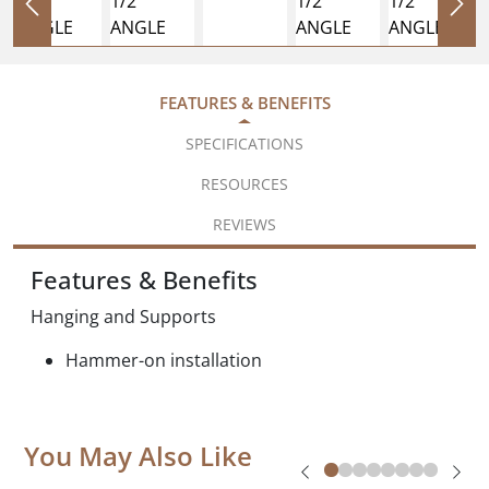
FEATURES & BENEFITS
SPECIFICATIONS
RESOURCES
REVIEWS
Features & Benefits
Hanging and Supports
Hammer-on installation
You May Also Like