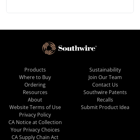
Products
Sustainability
Where to Buy
Join Our Team
Ordering
Contact Us
Resources
Southwire Patents
About
Recalls
Website Terms of Use
Submit Product Idea
Privacy Policy
CA Notice at Collection
Your Privacy Choices
CA Supply Chain Act