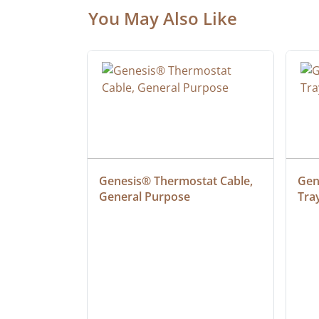
You May Also Like
at Cable, 
Genesis® Thermostat Cable, 
Gene
General Purpose
Tra