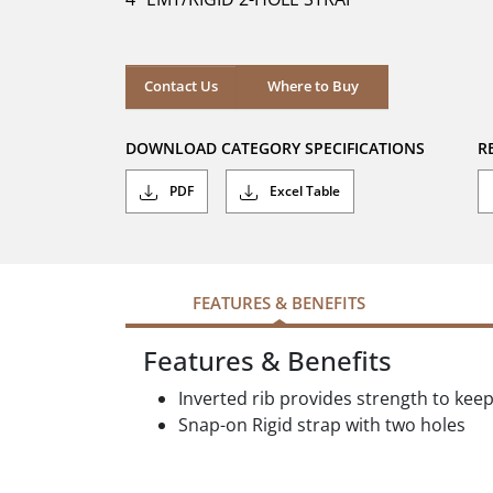
stars.
Where to Buy
Contact Us
Where to Buy
DOWNLOAD CATEGORY SPECIFICATIONS
R
PDF
Excel Table
FEATURES & BENEFITS
Features & Benefits
Inverted rib provides strength to kee
Snap-on Rigid strap with two holes