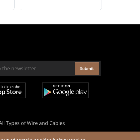
Submit
All Types of Wire and Cables