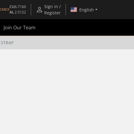
Sign in /
CU
6.7160
English
OMEX
AL
2.5122
Register
Join Our Team
 STRAP