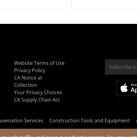
Website Terms of Use
Privacy Policy
CA Notice at
Collection
Your Privacy Choices
CA Supply Chain Act
uvenation Services
Construction Tools and Equipment