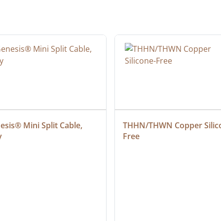
sis® Mini Split Cable, 
THHN/THWN Copper Silic
y
Free