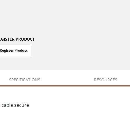
EGISTER PRODUCT
Register Product
SPECIFICATIONS
RESOURCES
p cable secure