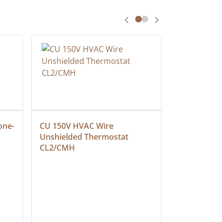
one-
CU 150V HVAC Wire 
Multiconduc
Unshielded Thermostat 
Cable, Ple
CL2/CMH