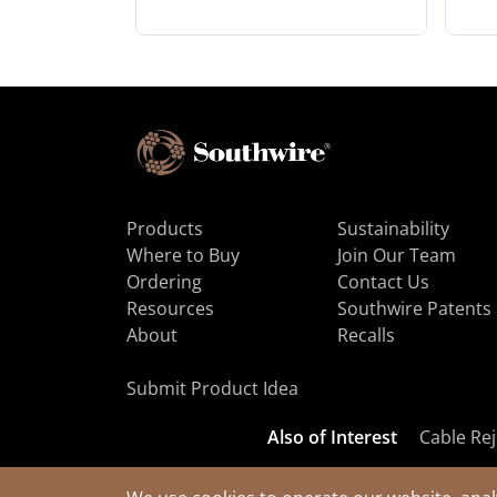
Products
Sustainability
Where to Buy
Join Our Team
Ordering
Contact Us
Resources
Southwire Patents
About
Recalls
Submit Product Idea
Also of Interest
Cable Rej