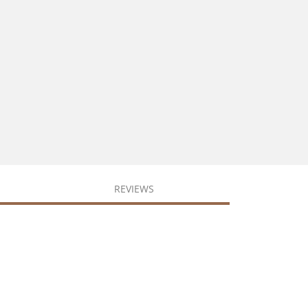
REVIEWS