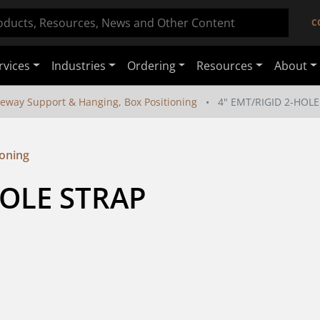
C
rvices
Industries
Ordering
Resources
About
eway Support & Hanging, Box Positioning
4" EMT/RIGID 2-HOLE
ioning
HOLE STRAP