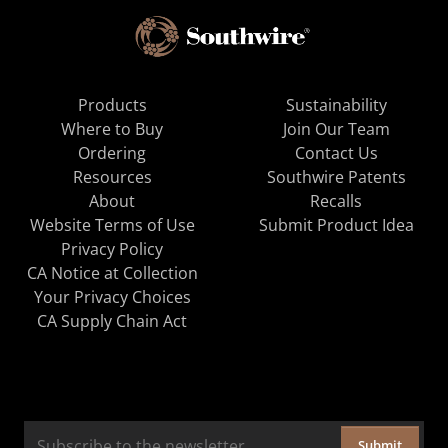
Products
Sustainability
Where to Buy
Join Our Team
Ordering
Contact Us
Resources
Southwire Patents
About
Recalls
Website Terms of Use
Submit Product Idea
Privacy Policy
CA Notice at Collection
Your Privacy Choices
CA Supply Chain Act
Submit