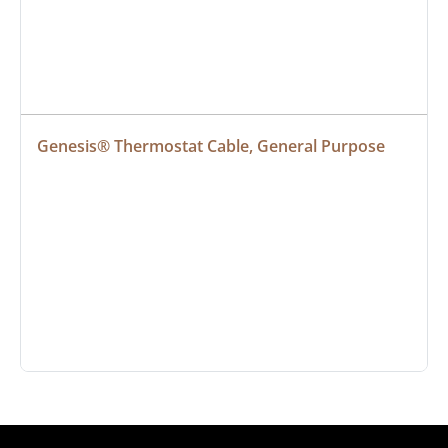
Genesis® Thermostat Cable, General Purpose