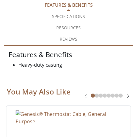
FEATURES & BENEFITS
SPECIFICATIONS
RESOURCES
REVIEWS
Features & Benefits
Heavy-duty casting
You May Also Like