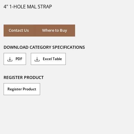
5
4" 1-HOLE MAL STRAP
stars.
Where to Buy
Contact Us
Where to Buy
DOWNLOAD CATEGORY SPECIFICATIONS
PDF
Excel Table
REGISTER PRODUCT
Register Product