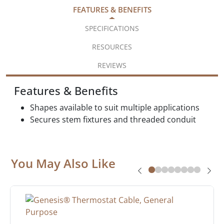
FEATURES & BENEFITS
SPECIFICATIONS
RESOURCES
REVIEWS
Features & Benefits
Shapes available to suit multiple applications
Secures stem fixtures and threaded conduit
You May Also Like