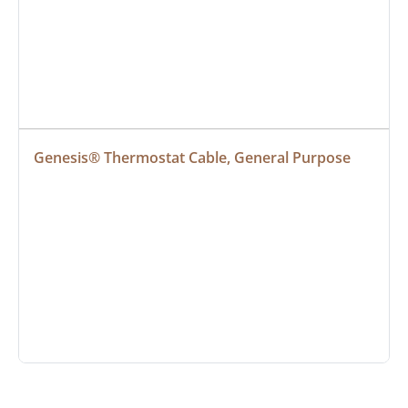
Genesis® Thermostat Cable, General Purpose