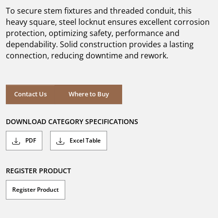
5
To secure stem fixtures and threaded conduit, this
stars.
heavy square, steel locknut ensures excellent corrosion
protection, optimizing safety, performance and
dependability. Solid construction provides a lasting
connection, reducing downtime and rework.
Where to Buy
Contact Us
Where to Buy
DOWNLOAD CATEGORY SPECIFICATIONS
PDF
Excel Table
REGISTER PRODUCT
Register Product