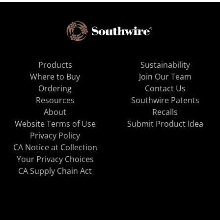
Products
Sustainability
Where to Buy
Join Our Team
Ordering
Contact Us
Resources
Southwire Patents
About
Recalls
Website Terms of Use
Submit Product Idea
Privacy Policy
CA Notice at Collection
Your Privacy Choices
CA Supply Chain Act