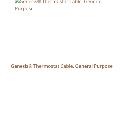
Genesis® Thermostat Cable, General Purpose