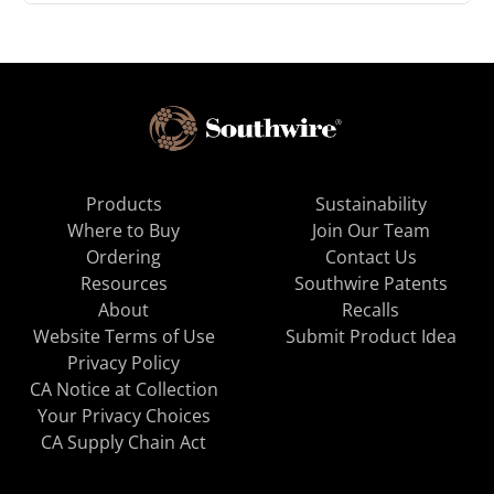
Products
Sustainability
Where to Buy
Join Our Team
Ordering
Contact Us
Resources
Southwire Patents
About
Recalls
Website Terms of Use
Submit Product Idea
Privacy Policy
CA Notice at Collection
Your Privacy Choices
CA Supply Chain Act