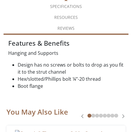
SPECIFICATIONS
RESOURCES
REVIEWS
Features & Benefits
Hanging and Supports
Design has no screws or bolts to drop as you fit
it to the strut channel
Hex/slotted/Phillips bolt ¼”-20 thread
Boot flange
You May Also Like