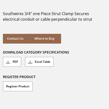
out
of
5
Southwires 3/4" one Piece Strut Clamp Secures
stars.
electrical conduit or cable perpendicular to strut
Where to Buy
Contact Us
Where to Buy
DOWNLOAD CATEGORY SPECIFICATIONS
PDF
Excel Table
REGISTER PRODUCT
Register Product