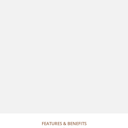
FEATURES & BENEFITS