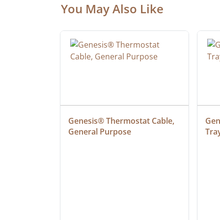
You May Also Like
ielded 
Genesis® Thermostat Cable, 
Gene
General Purpose
Tra