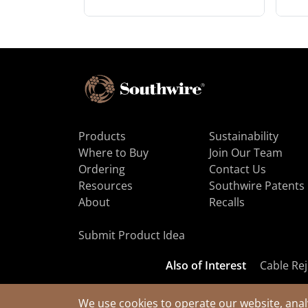
Products
Sustainability
Where to Buy
Join Our Team
Ordering
Contact Us
Resources
Southwire Patents
About
Recalls
Submit Product Idea
Also of Interest
Cable Rej
We use cookies to operate our website, anal