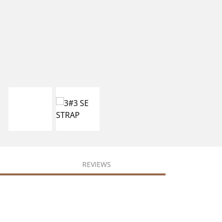
REVIEWS