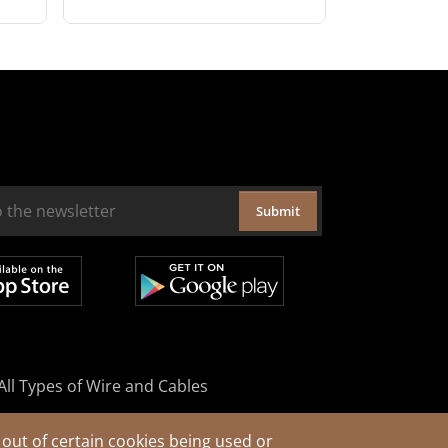
Submit
All Types of Wire and Cables
out of certain cookies being used or