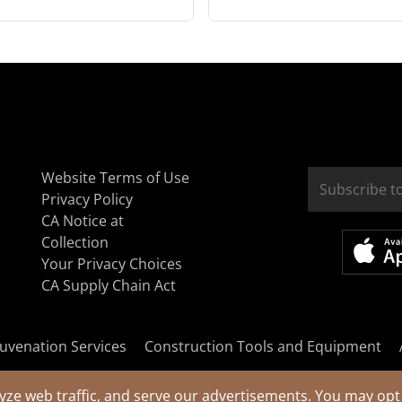
Website Terms of Use
Privacy Policy
CA Notice at
Collection
Your Privacy Choices
CA Supply Chain Act
uvenation Services
Construction Tools and Equipment
yze web traffic, and serve our advertisements. You may opt 