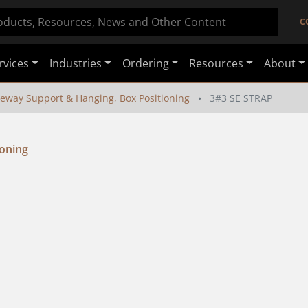
C
rvices
Industries
Ordering
Resources
About
eway Support & Hanging, Box Positioning
3#3 SE STRAP
ioning