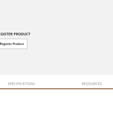
EGISTER PRODUCT
Register Product
SPECIFICATIONS
RESOURCES