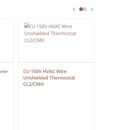
one-
CU 150V HVAC Wire 
Multiconduc
Unshielded Thermostat 
Cable, Ple
CL2/CMH