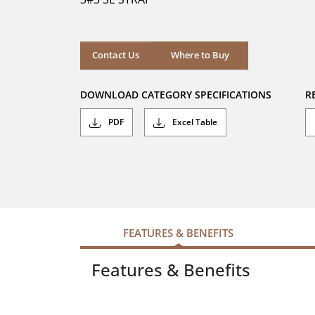
stars.
Where to Buy
Contact Us
Where to Buy
DOWNLOAD CATEGORY SPECIFICATIONS
R
PDF
Excel Table
FEATURES & BENEFITS
Features & Benefits