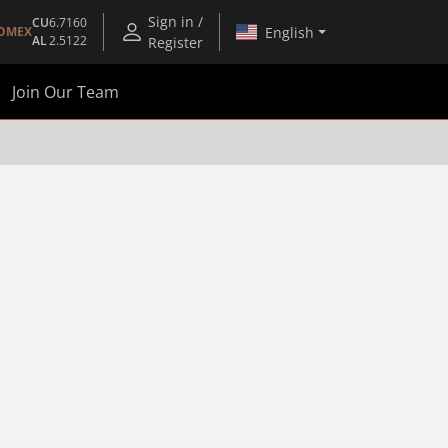
Sign in /
CU
6.7160
English
OMEX
AL
2.5122
Register
Join Our Team