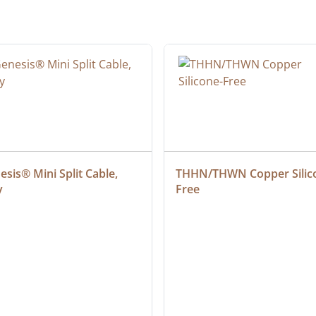
sis® Mini Split Cable, 
THHN/THWN Copper Silic
y
Free