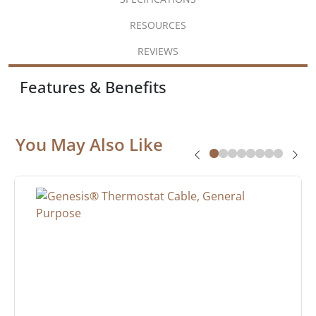
RESOURCES
REVIEWS
Features & Benefits
You May Also Like