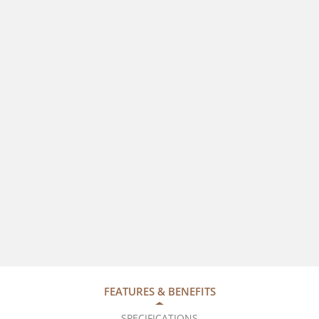
FEATURES & BENEFITS
SPECIFICATIONS