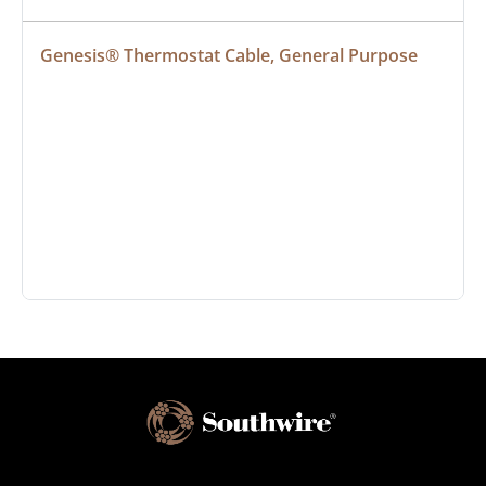
Genesis® Thermostat Cable, General Purpose