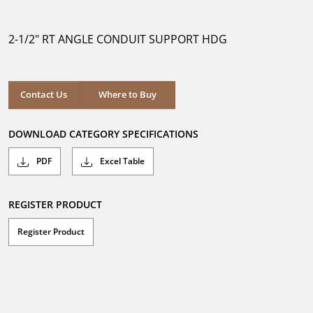
out
of
5
2-1/2" RT ANGLE CONDUIT SUPPORT HDG
stars.
Where to Buy
Contact Us
Where to Buy
DOWNLOAD CATEGORY SPECIFICATIONS
PDF
Excel Table
REGISTER PRODUCT
Register Product