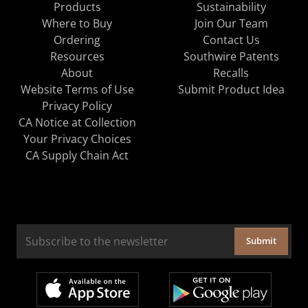
Products
Sustainability
Where to Buy
Join Our Team
Ordering
Contact Us
Resources
Southwire Patents
About
Recalls
Website Terms of Use
Submit Product Idea
Privacy Policy
CA Notice at Collection
Your Privacy Choices
CA Supply Chain Act
Submit