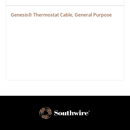
Genesis® Thermostat Cable, General Purpose