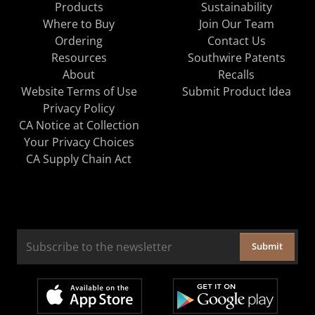
Products
Sustainability
Where to Buy
Join Our Team
Ordering
Contact Us
Resources
Southwire Patents
About
Recalls
Website Terms of Use
Submit Product Idea
Privacy Policy
CA Notice at Collection
Your Privacy Choices
CA Supply Chain Act
Submit