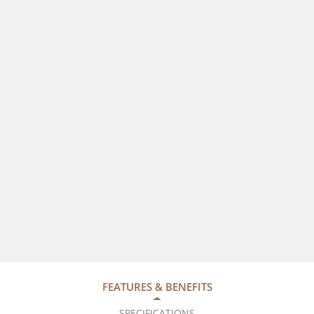
FEATURES & BENEFITS
SPECIFICATIONS