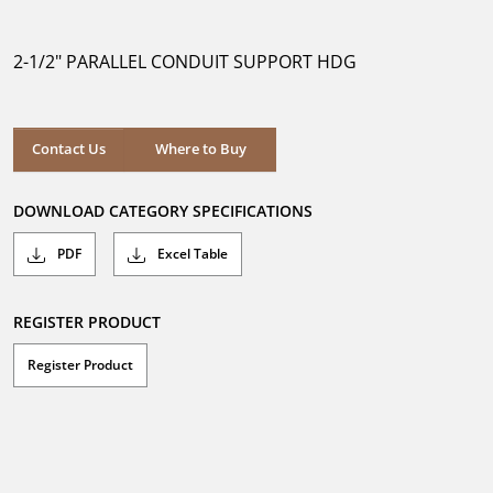
out
of
5
2-1/2" PARALLEL CONDUIT SUPPORT HDG
stars.
Where to Buy
Contact Us
Where to Buy
DOWNLOAD CATEGORY SPECIFICATIONS
PDF
Excel Table
REGISTER PRODUCT
Register Product