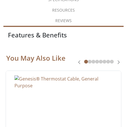
RESOURCES
REVIEWS
Features & Benefits
You May Also Like