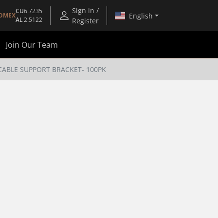
Sign in /
CU
6.7235
English
OMEX
AL
2.5122
Register
Join Our Team
 CABLE SUPPORT BRACKET- 100PK