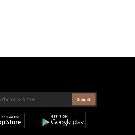
Submit