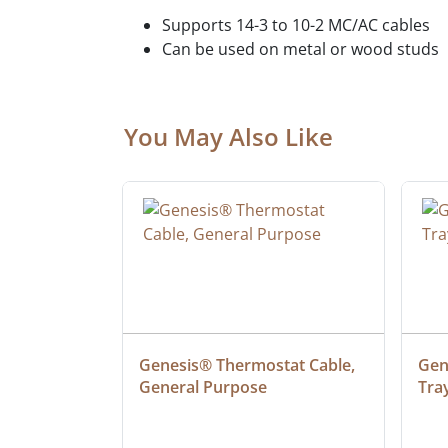
Supports 14-3 to 10-2 MC/AC cables
Can be used on metal or wood studs
You May Also Like
at Cable, 
Genesis® Thermostat Cable, 
Gene
General Purpose
Tra