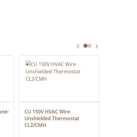
one-
CU 150V HVAC Wire 
Multiconduc
Unshielded Thermostat 
Cable, Ple
CL2/CMH