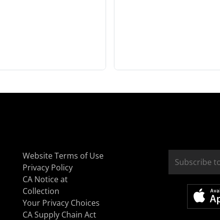
Website Terms of Use
Privacy Policy
CA Notice at
Collection
Your Privacy Choices
CA Supply Chain Act