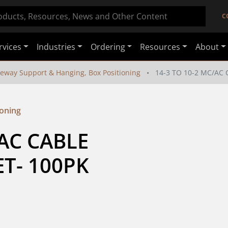
C
rvices
Industries
Ordering
Resources
About
eway Support & Hanging, Box Positioning
14-3 TO 10-2 MC/AC
ioning
AC CABLE 
T- 100PK