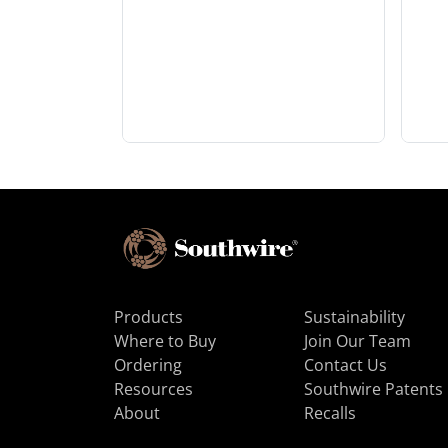
Products
Sustainability
Where to Buy
Join Our Team
Ordering
Contact Us
Resources
Southwire Patents
About
Recalls