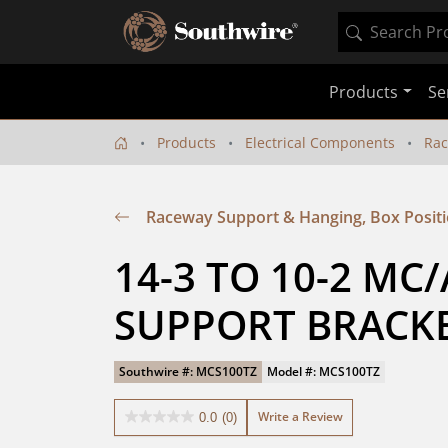
Products
Se
Products
Electrical Components
Rac
Raceway Support & Hanging, Box Posit
14-3 TO 10-2 MC/
SUPPORT BRACKE
Southwire #: MCS100TZ
Model #: MCS100TZ
Write a Review
0.0
(0)
0.0
out