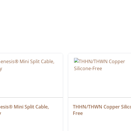
sis® Mini Split Cable, 
THHN/THWN Copper Silic
y
Free