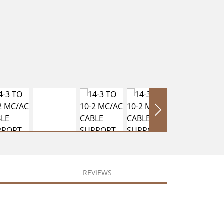
REVIEWS