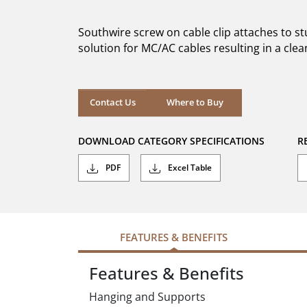
of
5
Southwire screw on cable clip attaches to 
stars.
solution for MC/AC cables resulting in a clea
Where to Buy
Contact Us
Where to Buy
DOWNLOAD CATEGORY SPECIFICATIONS
R
PDF
Excel Table
FEATURES & BENEFITS
Features & Benefits
Hanging and Supports