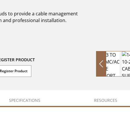
studs to provide a cable management
n and professional installation.
EGISTER PRODUCT
Register Product
SPECIFICATIONS
RESOURCES