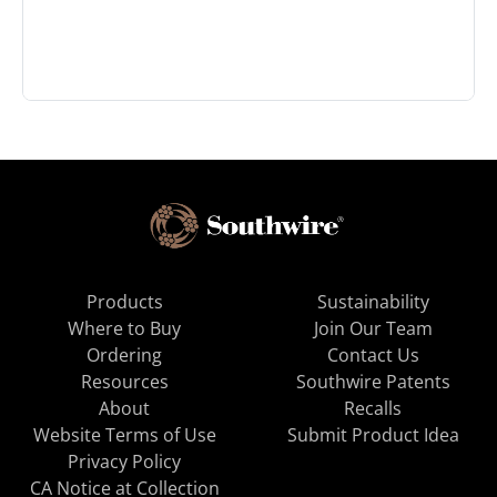
Products
Sustainability
Where to Buy
Join Our Team
Ordering
Contact Us
Resources
Southwire Patents
About
Recalls
Website Terms of Use
Submit Product Idea
Privacy Policy
CA Notice at Collection