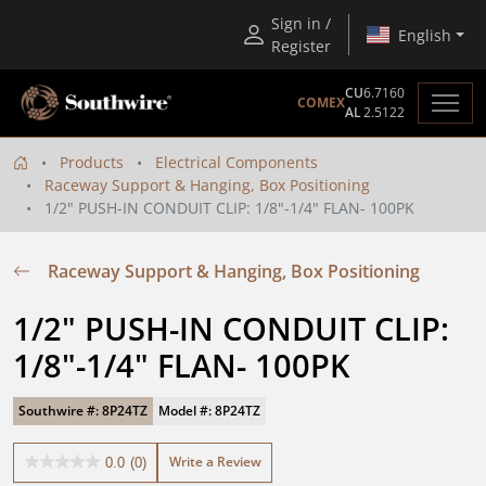
Sign in /
English
Register
CU
6.7160
COMEX
AL
2.5122
Products
Electrical Components
Raceway Support & Hanging, Box Positioning
1/2" PUSH-IN CONDUIT CLIP: 1/8"-1/4" FLAN- 100PK
Raceway Support & Hanging, Box Positioning
1/2" PUSH-IN CONDUIT CLIP: 
1/8"-1/4" FLAN- 100PK
Southwire #: 8P24TZ
Model #: 8P24TZ
Write a Review
0.0
(0)
0.0