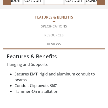
FEATURES & BENEFITS
SPECIFICATIONS
RESOURCES
REVIEWS
Features & Benefits
Hanging and Supports
Secures EMT, rigid and aluminum conduit to
beams
Conduit Clip pivots 360˚
Hammer-On installation