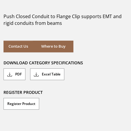
out
of
5
Push Closed Conduit to Flange Clip supports EMT and
stars.
rigid conduits from beams
Where to Buy
Contact Us
Where to Buy
DOWNLOAD CATEGORY SPECIFICATIONS
PDF
Excel Table
REGISTER PRODUCT
Register Product