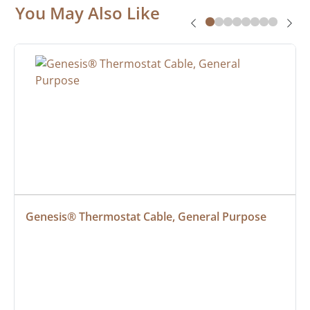
You May Also Like
Genesis® Thermostat Cable, General Purpose