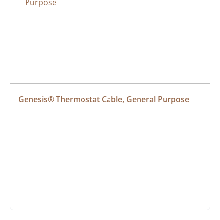
Genesis® Thermostat Cable, General Purpose