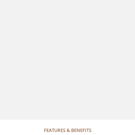
FEATURES & BENEFITS