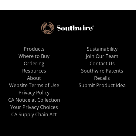
Products
Sustainability
Where to Buy
Join Our Team
Ordering
Contact Us
Resources
Southwire Patents
About
Recalls
Website Terms of Use
Submit Product Idea
Privacy Policy
CA Notice at Collection
Your Privacy Choices
CA Supply Chain Act