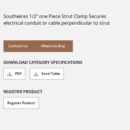
out
of
5
Southwires 1/2" one Piece Strut Clamp Secures
stars.
electrical conduit or cable perpendicular to strut
Where to Buy
Contact Us
Where to Buy
DOWNLOAD CATEGORY SPECIFICATIONS
PDF
Excel Table
REGISTER PRODUCT
Register Product