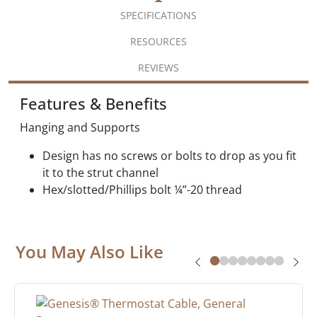
SPECIFICATIONS
RESOURCES
REVIEWS
Features & Benefits
Hanging and Supports
Design has no screws or bolts to drop as you fit
it to the strut channel
Hex/slotted/Phillips bolt ¼”-20 thread
You May Also Like