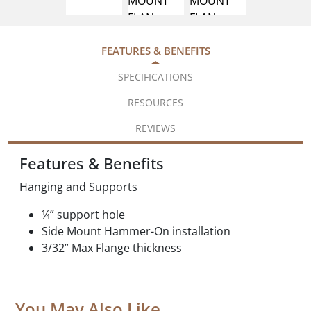
FEATURES & BENEFITS
SPECIFICATIONS
RESOURCES
REVIEWS
Features & Benefits
Hanging and Supports
¼” support hole
Side Mount Hammer-On installation
3/32” Max Flange thickness
You May Also Like