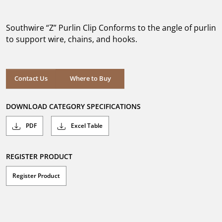
out
of
5
Southwire “Z” Purlin Clip Conforms to the angle of purlin
stars.
to support wire, chains, and hooks.
Where to Buy
Contact Us
Where to Buy
DOWNLOAD CATEGORY SPECIFICATIONS
PDF
Excel Table
REGISTER PRODUCT
Register Product