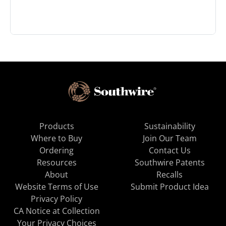
Products
Sustainability
Where to Buy
Join Our Team
Ordering
Contact Us
Resources
Southwire Patents
About
Recalls
Website Terms of Use
Submit Product Idea
Privacy Policy
CA Notice at Collection
Your Privacy Choices