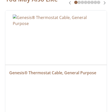
Genesis® Thermostat Cable, General Purpose