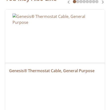
Genesis® Thermostat Cable, General Purpose