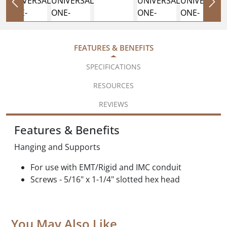
FEATURES & BENEFITS
SPECIFICATIONS
RESOURCES
REVIEWS
Features & Benefits
Hanging and Supports
For use with EMT/Rigid and IMC conduit
Screws - 5/16" x 1-1/4" slotted hex head
You May Also Like