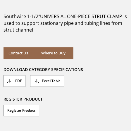
out
of
5
Southwire 1-1/2"UNIVERSIAL ONE-PIECE STRUT CLAMP is
stars.
used to support stationary pipe and tubing lines from
strut channel
Where to Buy
Contact Us
Where to Buy
DOWNLOAD CATEGORY SPECIFICATIONS
PDF
Excel Table
REGISTER PRODUCT
Register Product