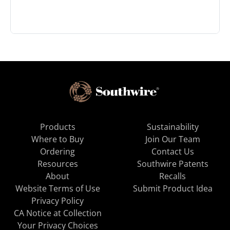
Products
Sustainability
Where to Buy
Join Our Team
Ordering
Contact Us
Resources
Southwire Patents
About
Recalls
Website Terms of Use
Submit Product Idea
Privacy Policy
CA Notice at Collection
Your Privacy Choices