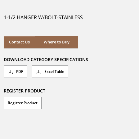
out
of
5
1-1/2 HANGER W/BOLT-STAINLESS
stars.
Where to Buy
Contact Us
Where to Buy
DOWNLOAD CATEGORY SPECIFICATIONS
PDF
Excel Table
REGISTER PRODUCT
Register Product