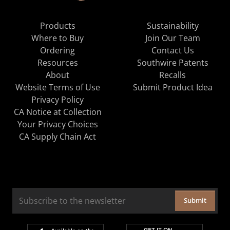
Products
Sustainability
Where to Buy
Join Our Team
Ordering
Contact Us
Resources
Southwire Patents
About
Recalls
Website Terms of Use
Submit Product Idea
Privacy Policy
CA Notice at Collection
Your Privacy Choices
CA Supply Chain Act
Submit