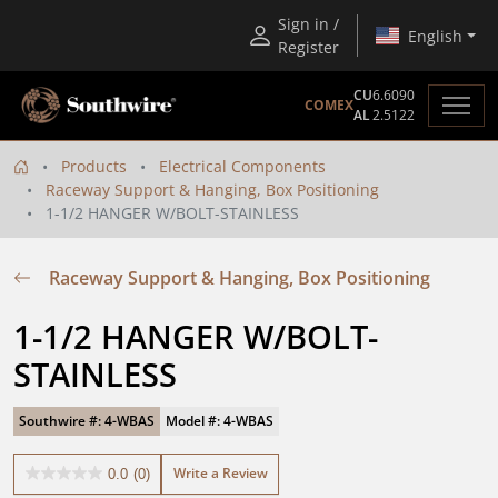
Sign in /
English
Register
CU
6.6090
COMEX
AL
2.5122
Products
Electrical Components
Raceway Support & Hanging, Box Positioning
1-1/2 HANGER W/BOLT-STAINLESS
Raceway Support & Hanging, Box Positioning
1-1/2 HANGER W/BOLT-
STAINLESS
Southwire #: 4-WBAS
Model #: 4-WBAS
Write a Review
0.0
(0)
0.0