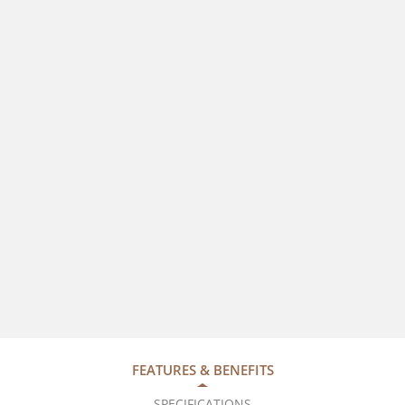
FEATURES & BENEFITS
SPECIFICATIONS