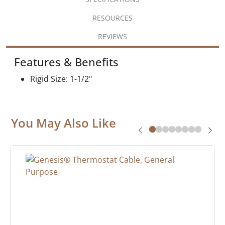
RESOURCES
REVIEWS
Features & Benefits
Rigid Size: 1-1/2"
You May Also Like