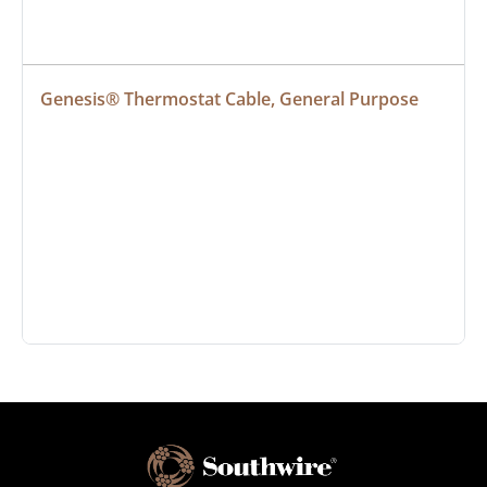
Genesis® Thermostat Cable, General Purpose