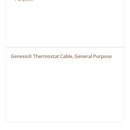
Genesis® Thermostat Cable, General Purpose