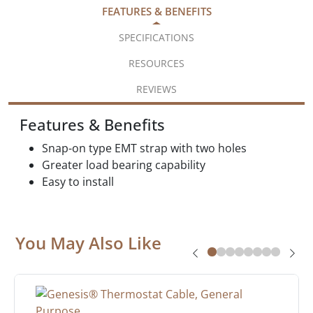
FEATURES & BENEFITS
SPECIFICATIONS
RESOURCES
REVIEWS
Features & Benefits
Snap-on type EMT strap with two holes
Greater load bearing capability
Easy to install
You May Also Like