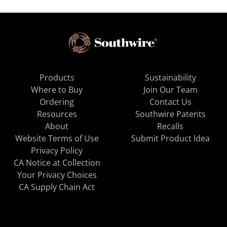
Products
Sustainability
Where to Buy
Join Our Team
Ordering
Contact Us
Resources
Southwire Patents
About
Recalls
Website Terms of Use
Submit Product Idea
Privacy Policy
CA Notice at Collection
Your Privacy Choices
CA Supply Chain Act