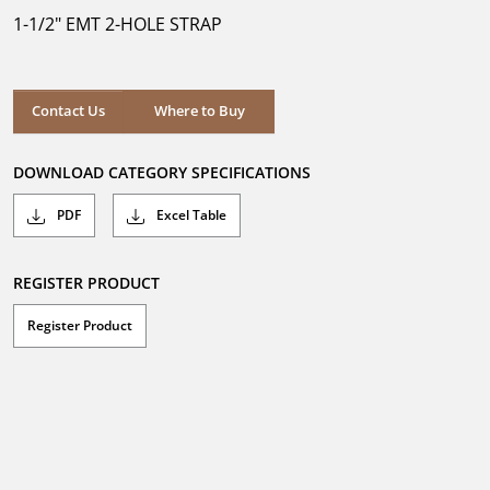
5
1-1/2" EMT 2-HOLE STRAP
stars.
Where to Buy
Contact Us
Where to Buy
DOWNLOAD CATEGORY SPECIFICATIONS
PDF
Excel Table
REGISTER PRODUCT
Register Product