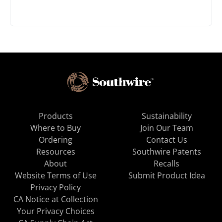
Products
Sustainability
Where to Buy
Join Our Team
Ordering
Contact Us
Resources
Southwire Patents
About
Recalls
Website Terms of Use
Submit Product Idea
Privacy Policy
CA Notice at Collection
Your Privacy Choices