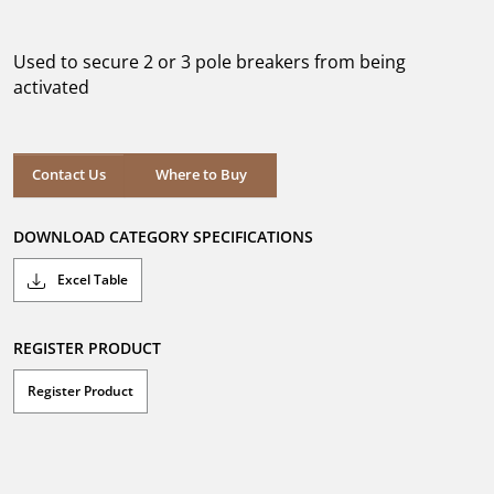
out
of
5
Used to secure 2 or 3 pole breakers from being
stars.
activated
Where to Buy
Contact Us
Where to Buy
DOWNLOAD CATEGORY SPECIFICATIONS
Excel Table
REGISTER PRODUCT
Register Product