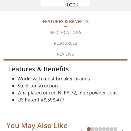
FEATURES & BENEFITS
SPECIFICATIONS
RESOURCES
REVIEWS
Features & Benefits
Works with most breaker brands
Steel construction
Zinc plated or red NFPA 72, blue powder coat
US Patent #8,598,477
You May Also Like