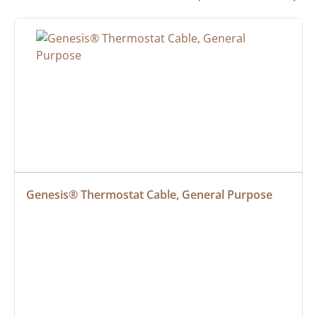
Genesis® Thermostat Cable, General Purpose