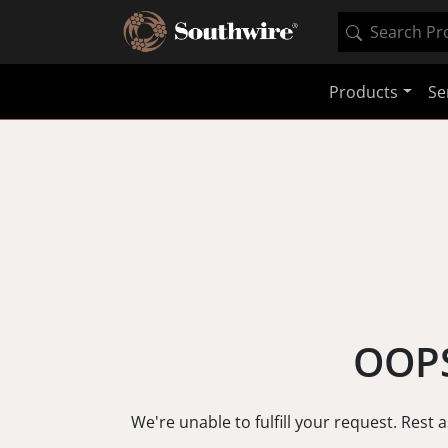
Products
Se
OOPS
We're unable to fulfill your request. Rest 