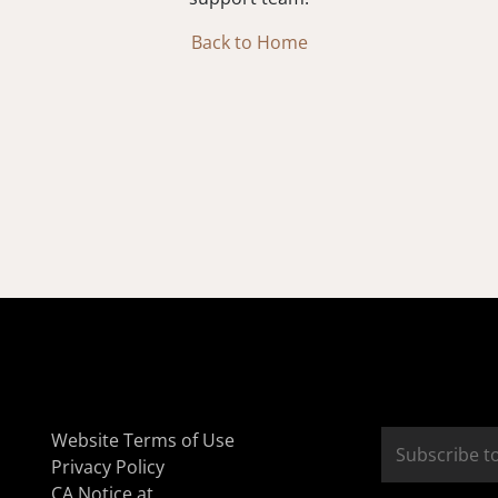
Back to Home
Website Terms of Use
Privacy Policy
CA Notice at