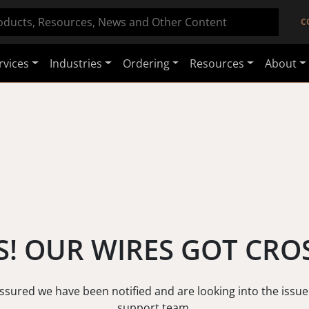
C
rvices
Industries
Ordering
Resources
About
! OUR WIRES GOT CRO
assured we have been notified and are looking into the issue
support team.