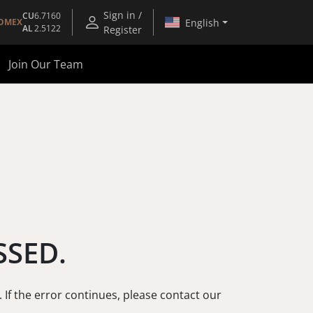
Sign in /
CU
6.7160
English
OMEX
AL
2.5122
Register
Join Our Team
SSED.
. If the error continues, please contact our