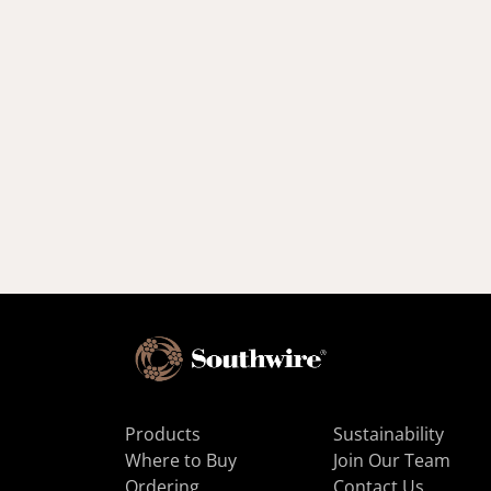
Products
Sustainability
Where to Buy
Join Our Team
Ordering
Contact Us