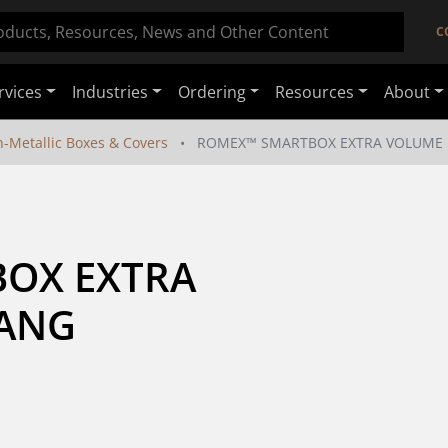
C
rvices
Industries
Ordering
Resources
About
-Metallic Boxes & Covers
ROMEX™ SMARTBOX EXTRA VOLUME 
OX EXTRA 
GANG