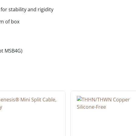
or stability and rigidity
om of box
cept MSB4G)