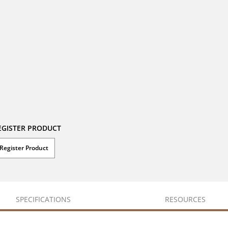
EGISTER PRODUCT
Register Product
SPECIFICATIONS
RESOURCES