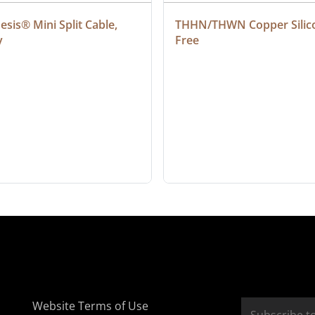
sis® Mini Split Cable, 
THHN/THWN Copper Silic
y
Free
Website Terms of Use