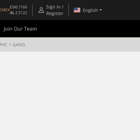
Sign in /
CU
6.7160
English
OMEX
AL
2.5122
Register
Join Our Team
PVC 1 GANG