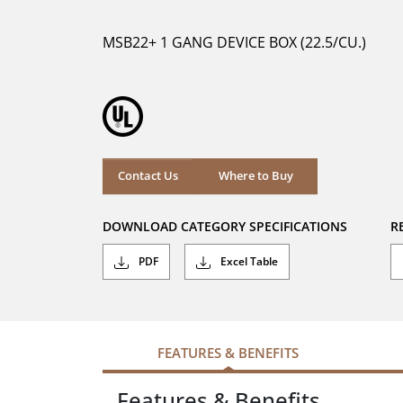
of
5
MSB22+ 1 GANG DEVICE BOX (22.5/CU.)
stars.
Where to Buy
Contact Us
Where to Buy
DOWNLOAD CATEGORY SPECIFICATIONS
R
PDF
Excel Table
FEATURES & BENEFITS
Features & Benefits