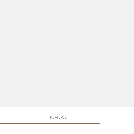
REVIEWS