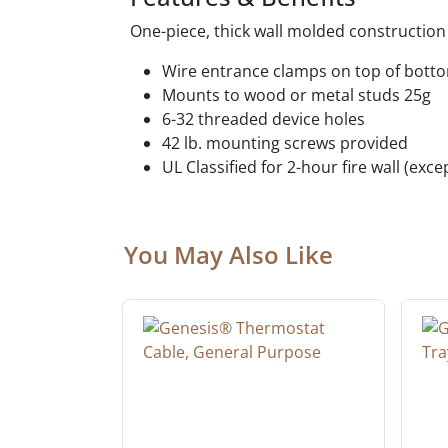
One-piece, thick wall molded construction f
Wire entrance clamps on top of bott
Mounts to wood or metal studs 25g
6-32 threaded device holes
42 lb. mounting screws provided
UL Classified for 2-hour fire wall (ex
You May Also Like