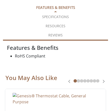
FEATURES & BENEFITS
SPECIFICATIONS
RESOURCES
REVIEWS
Features & Benefits
RoHS Compliant
You May Also Like