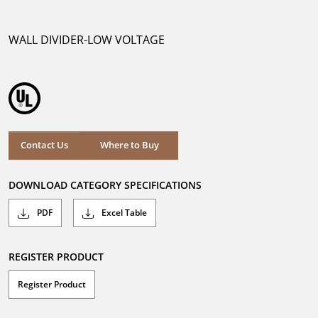
out
of
5
WALL DIVIDER-LOW VOLTAGE
stars.
Where to Buy
Contact Us
Where to Buy
DOWNLOAD CATEGORY SPECIFICATIONS
PDF
Excel Table
REGISTER PRODUCT
Register Product