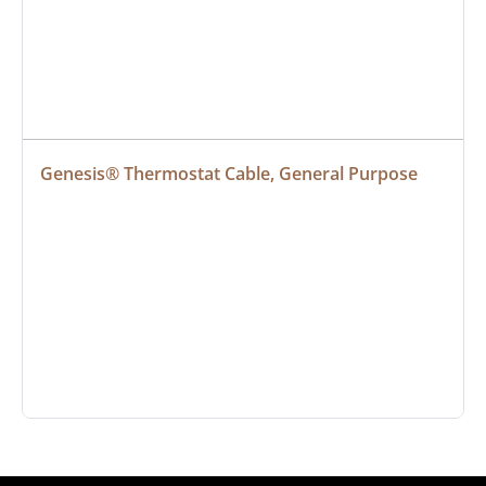
Genesis® Thermostat Cable, General Purpose