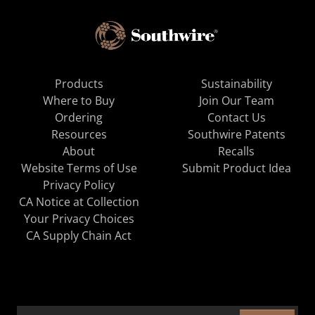
Products
Sustainability
Where to Buy
Join Our Team
Ordering
Contact Us
Resources
Southwire Patents
About
Recalls
Website Terms of Use
Submit Product Idea
Privacy Policy
CA Notice at Collection
Your Privacy Choices
CA Supply Chain Act