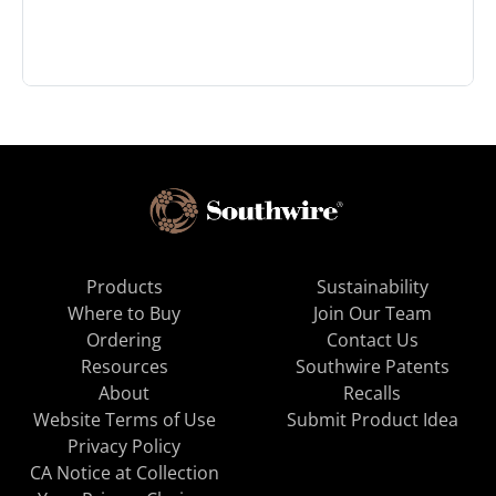
Products
Sustainability
Where to Buy
Join Our Team
Ordering
Contact Us
Resources
Southwire Patents
About
Recalls
Website Terms of Use
Submit Product Idea
Privacy Policy
CA Notice at Collection