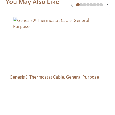
You May Also Like
Genesis® Thermostat Cable, General Purpose