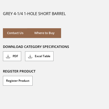
out
of
5
GREY 4-1/4 1-HOLE SHORT BARREL
stars.
Where to Buy
Contact Us
Where to Buy
DOWNLOAD CATEGORY SPECIFICATIONS
PDF
Excel Table
REGISTER PRODUCT
Register Product