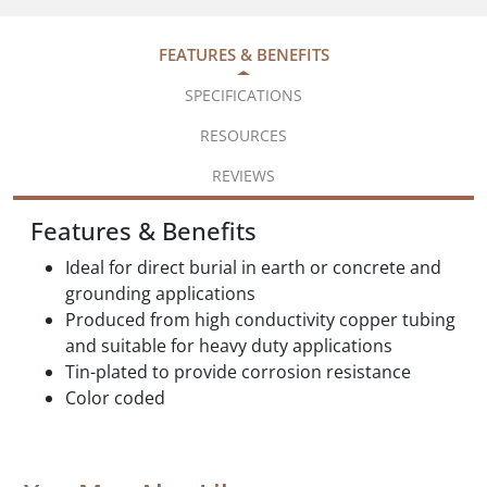
FEATURES & BENEFITS
SPECIFICATIONS
RESOURCES
REVIEWS
Features & Benefits
Ideal for direct burial in earth or concrete and
grounding applications
Produced from high conductivity copper tubing
and suitable for heavy duty applications
Tin-plated to provide corrosion resistance
Color coded