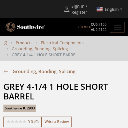
Sign in /
English
Register
CU
6.7160
COMEX
AL
2.5122
Products
Electrical Components
Grounding, Bonding, Splicing
GREY 4-1/4 1 HOLE SHORT BARREL
Grounding, Bonding, Splicing
GREY 4-1/4 1 HOLE SHORT 
BARREL
Southwire #: 2903
Write a Review
0.0
(0)
0.0