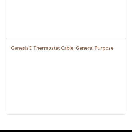
Genesis® Thermostat Cable, General Purpose