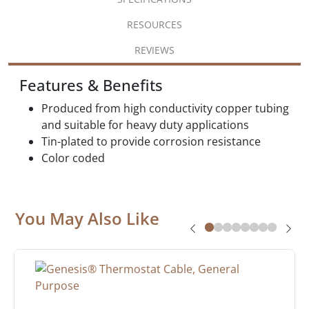
RESOURCES
REVIEWS
Features & Benefits
Produced from high conductivity copper tubing
and suitable for heavy duty applications
Tin-plated to provide corrosion resistance
Color coded
You May Also Like