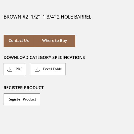
out
of
5
BROWN #2- 1/2"- 1-3/4" 2 HOLE BARREL
stars.
Where to Buy
Contact Us
Where to Buy
DOWNLOAD CATEGORY SPECIFICATIONS
PDF
Excel Table
REGISTER PRODUCT
Register Product