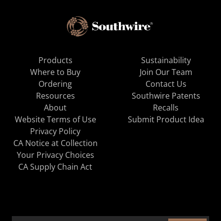
Products
Sustainability
Where to Buy
Join Our Team
Ordering
Contact Us
Resources
Southwire Patents
About
Recalls
Website Terms of Use
Submit Product Idea
Privacy Policy
CA Notice at Collection
Your Privacy Choices
CA Supply Chain Act