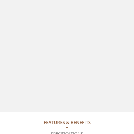
FEATURES & BENEFITS
SPECIFICATIONS