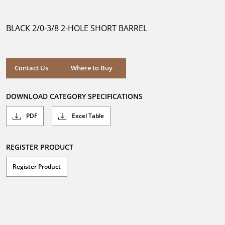
out
of
5
BLACK 2/0-3/8 2-HOLE SHORT BARREL
stars.
Where to Buy
Contact Us
Where to Buy
DOWNLOAD CATEGORY SPECIFICATIONS
PDF
Excel Table
REGISTER PRODUCT
Register Product