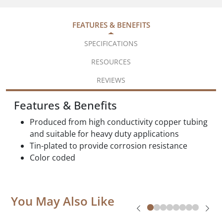
FEATURES & BENEFITS
SPECIFICATIONS
RESOURCES
REVIEWS
Features & Benefits
Produced from high conductivity copper tubing
and suitable for heavy duty applications
Tin-plated to provide corrosion resistance
Color coded
You May Also Like