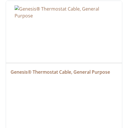
Genesis® Thermostat Cable, General Purpose