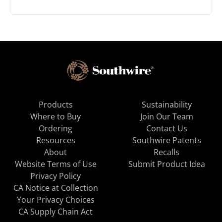
Products
Sustainability
Where to Buy
Join Our Team
Ordering
Contact Us
Resources
Southwire Patents
About
Recalls
Website Terms of Use
Submit Product Idea
Privacy Policy
CA Notice at Collection
Your Privacy Choices
CA Supply Chain Act