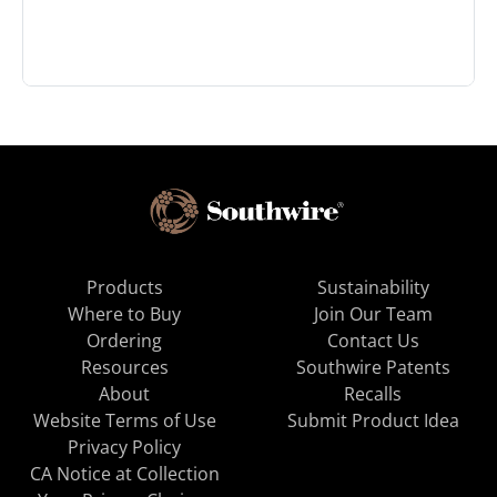
Products
Sustainability
Where to Buy
Join Our Team
Ordering
Contact Us
Resources
Southwire Patents
About
Recalls
Website Terms of Use
Submit Product Idea
Privacy Policy
CA Notice at Collection