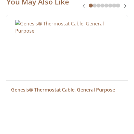
You May Also Like
Genesis® Thermostat Cable, General Purpose