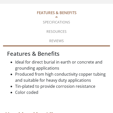
FEATURES & BENEFITS
SPECIFICATIONS
RESOURCES
REVIEWS
Features & Benefits
Ideal for direct burial in earth or concrete and
grounding applications
Produced from high conductivity copper tubing
and suitable for heavy duty applications
Tin-plated to provide corrosion resistance
Color coded