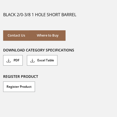
out
of
5
BLACK 2/0-3/8 1 HOLE SHORT BARREL
stars.
Where to Buy
Contact Us
Where to Buy
DOWNLOAD CATEGORY SPECIFICATIONS
PDF
Excel Table
REGISTER PRODUCT
Register Product