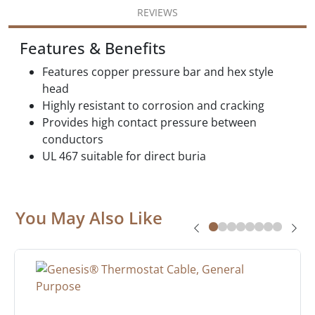
REVIEWS
Features & Benefits
Features copper pressure bar and hex style
head
Highly resistant to corrosion and cracking
Provides high contact pressure between
conductors
UL 467 suitable for direct buria
You May Also Like