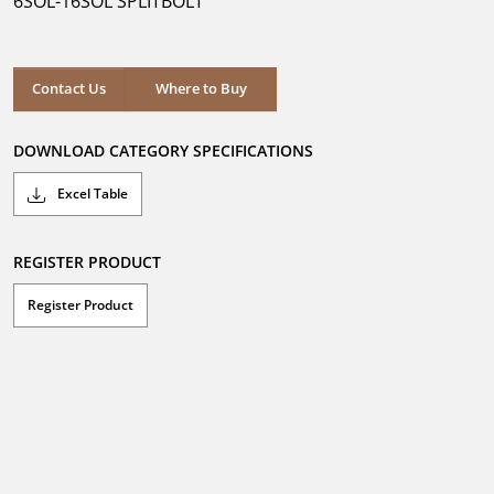
6SOL-16SOL SPLITBOLT
stars.
Where to Buy
Contact Us
Where to Buy
DOWNLOAD CATEGORY SPECIFICATIONS
Excel Table
REGISTER PRODUCT
Register Product