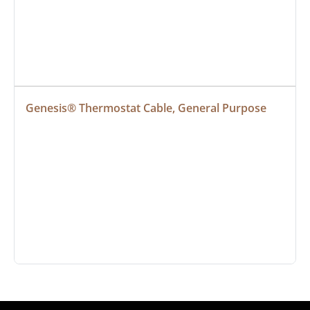
Genesis® Thermostat Cable, General Purpose