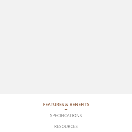
FEATURES & BENEFITS
SPECIFICATIONS
RESOURCES