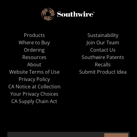
Products
Sustainability
Where to Buy
Join Our Team
Ordering
Contact Us
Resources
Southwire Patents
About
Recalls
Website Terms of Use
Submit Product Idea
Privacy Policy
CA Notice at Collection
Your Privacy Choices
CA Supply Chain Act