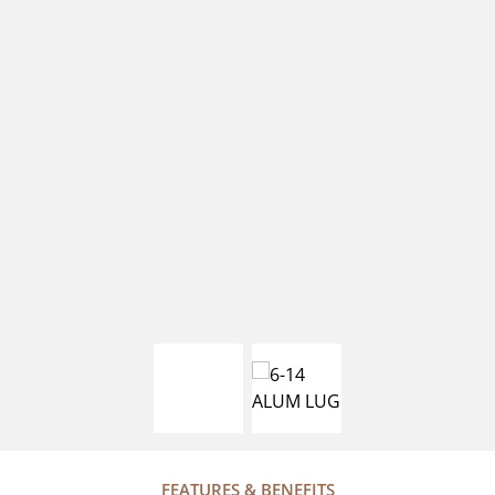
FEATURES & BENEFITS