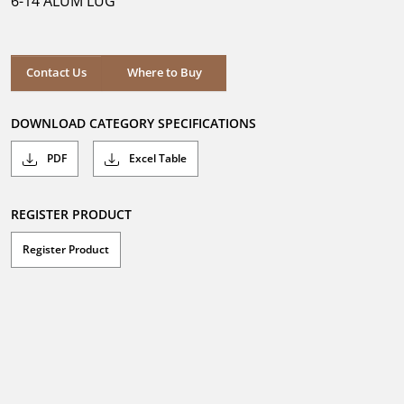
6-14 ALUM LUG
stars.
Where to Buy
Contact Us
Where to Buy
DOWNLOAD CATEGORY SPECIFICATIONS
PDF
Excel Table
REGISTER PRODUCT
Register Product