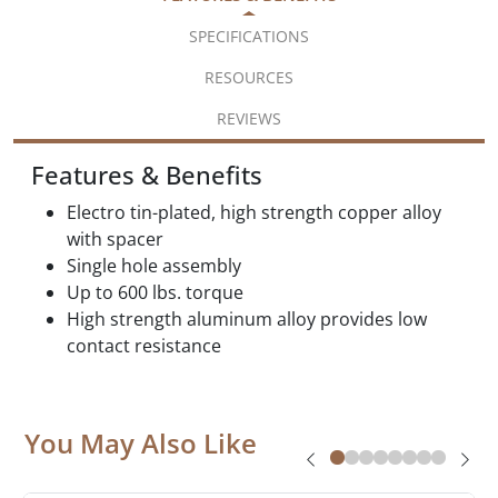
SPECIFICATIONS
RESOURCES
REVIEWS
Features & Benefits
Electro tin-plated, high strength copper alloy
with spacer
Single hole assembly
Up to 600 lbs. torque
High strength aluminum alloy provides low
contact resistance
You May Also Like