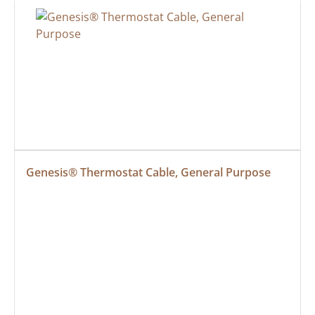
Genesis® Thermostat Cable, General Purpose