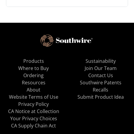
Products
Sustainability
Where to Buy
Join Our Team
Ordering
Contact Us
Resources
Southwire Patents
About
Recalls
Website Terms of Use
Submit Product Idea
Privacy Policy
CA Notice at Collection
Your Privacy Choices
CA Supply Chain Act