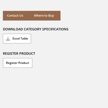
out
of
5
stars.
Where to Buy
Contact Us
Where to Buy
DOWNLOAD CATEGORY SPECIFICATIONS
Excel Table
REGISTER PRODUCT
Register Product