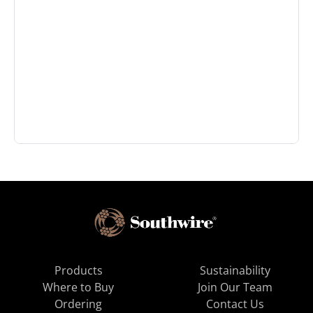
Products
Sustainability
Where to Buy
Join Our Team
Ordering
Contact Us