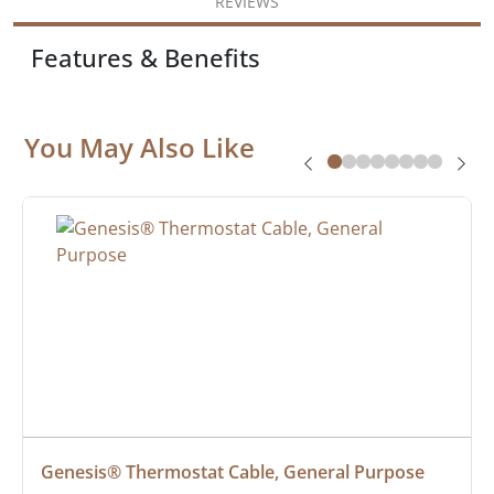
REVIEWS
Features & Benefits
You May Also Like
Genesis® Thermostat Cable, General Purpose