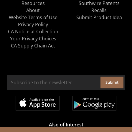
Resources
Southwire Patents
About
Recalls
Website Terms of Use
Submit Product Idea
Privacy Policy
CA Notice at Collection
Your Privacy Choices
CA Supply Chain Act
Submit
Also of Interest