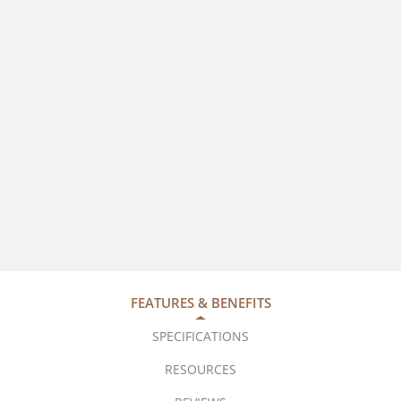
FEATURES & BENEFITS
SPECIFICATIONS
RESOURCES