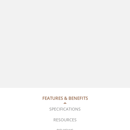
FEATURES & BENEFITS
SPECIFICATIONS
RESOURCES