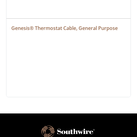
Genesis® Thermostat Cable, General Purpose