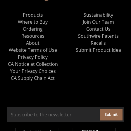
Products
Sustainability
Where to Buy
Join Our Team
Ordering
Contact Us
Resources
Southwire Patents
About
Recalls
Website Terms of Use
Submit Product Idea
Privacy Policy
CA Notice at Collection
Your Privacy Choices
CA Supply Chain Act
Submit