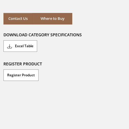
out
of
5
stars.
Where to Buy
Contact Us
Where to Buy
DOWNLOAD CATEGORY SPECIFICATIONS
Excel Table
REGISTER PRODUCT
Register Product