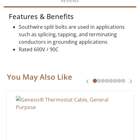
REVIEWS
Features & Benefits
Southwire split bolts are used in applications
such as splicing, tapping, and terminating
conductors in grounding applications
Rated 600V / 90C
You May Also Like