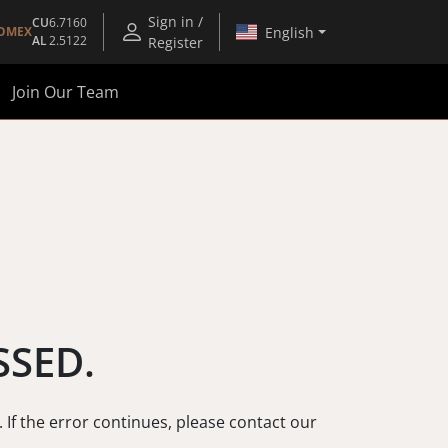
Sign in /
CU
6.7160
English
OMEX
AL
2.5122
Register
Join Our Team
SSED.
. If the error continues, please contact our