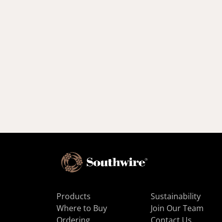
Products
Sustainability
Where to Buy
Join Our Team
Ordering
Contact Us