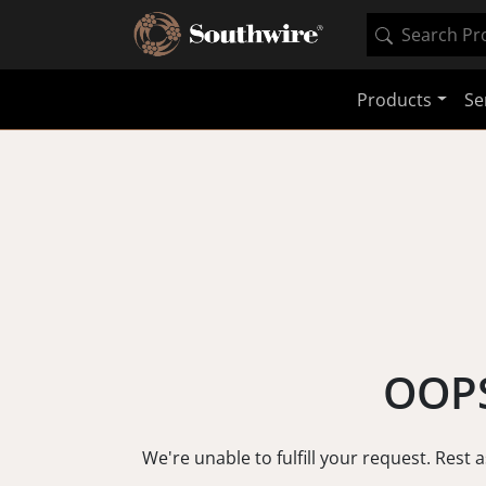
Products
Se
OOPS
We're unable to fulfill your request. Rest 