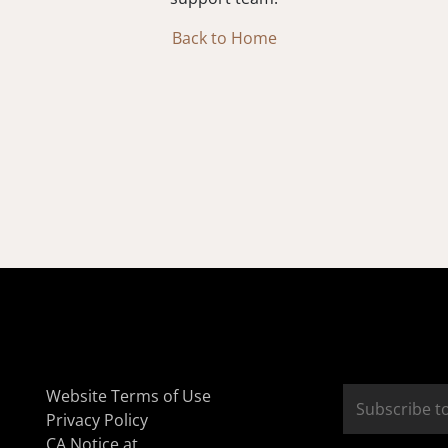
Back to Home
Website Terms of Use
Privacy Policy
CA Notice at