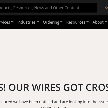
C
rvices
Industries
Ordering
Resources
About
! OUR WIRES GOT CRO
assured we have been notified and are looking into the issue
support team.