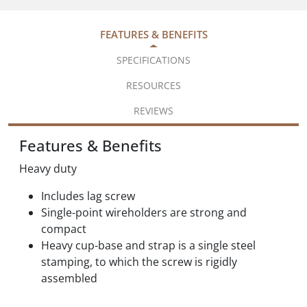
FEATURES & BENEFITS
SPECIFICATIONS
RESOURCES
REVIEWS
Features & Benefits
Heavy duty
Includes lag screw
Single-point wireholders are strong and
compact
Heavy cup-base and strap is a single steel
stamping, to which the screw is rigidly
assembled