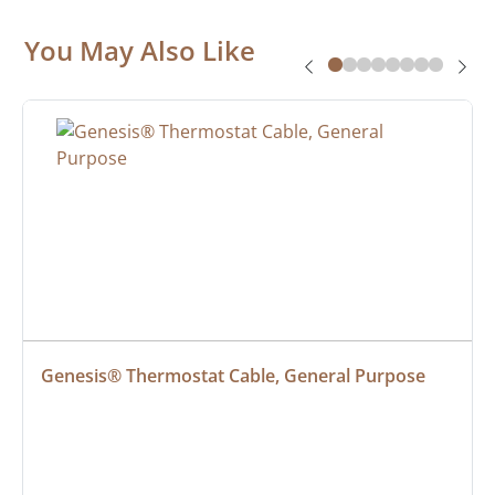
You May Also Like
Genesis® Thermostat Cable, General Purpose