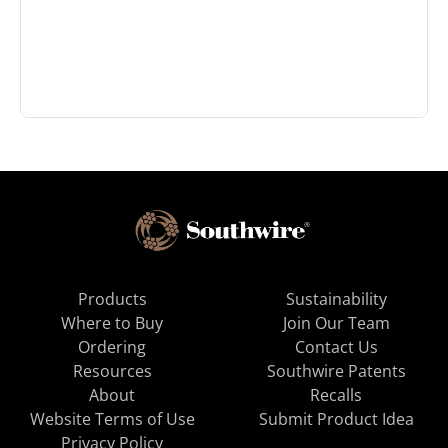
Products
Sustainability
Where to Buy
Join Our Team
Ordering
Contact Us
Resources
Southwire Patents
About
Recalls
Website Terms of Use
Submit Product Idea
Privacy Policy