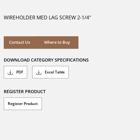
out
of
5
WIREHOLDER MED LAG SCREW 2-1/4"
stars.
Where to Buy
Contact Us
Where to Buy
DOWNLOAD CATEGORY SPECIFICATIONS
PDF
Excel Table
REGISTER PRODUCT
Register Product